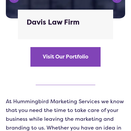
Davis Law Firm
Visit Our Portfolio
At Hummingbird Marketing Services we know
that you need the time to take care of your
business while leaving the marketing and
branding to us. Whether you have an idea in