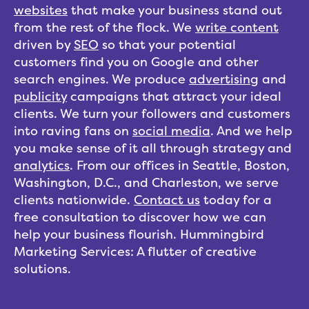
websites
that make your business stand out
from the rest of the flock. We
write content
driven by
SEO
so that your potential
customers find you on Google and other
search engines. We produce
advertising
and
publicity
campaigns that attract your ideal
clients. We turn your followers and customers
into raving fans on
social media
. And we help
you make sense of it all through strategy and
analytics
. From our offices in Seattle, Boston,
Washington, D.C., and Charleston, we serve
clients nationwide.
Contact us
today for a
free consultation to discover how we can
help your business flourish. Hummingbird
Marketing Services: A flutter of creative
solutions.