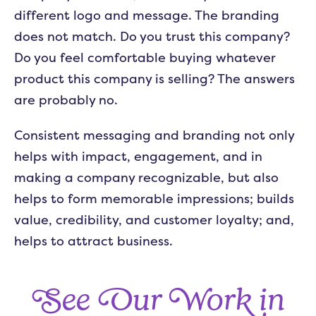
different logo and message. The branding
does not match. Do you trust this company?
Do you feel comfortable buying whatever
product this company is selling? The answers
are probably no.
Consistent messaging and branding not only
helps with impact, engagement, and in
making a company recognizable, but also
helps to form memorable impressions; builds
value, credibility, and customer loyalty; and,
helps to attract business.
See Our Work in