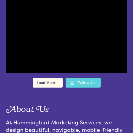
Load More...
Follow Us!
About Us
At Hummingbird Marketing Services, we
design beautiful, navigable, mobile-friendly