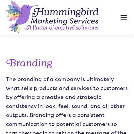
Branding
The branding of a company is ultimately
what sells products and services to customers
by offering a creative and strategic
consistency in look, feel, sound, and all other
outputs. Branding offers a consistent
communication to potential customers so
that they begin to rely on the message of the