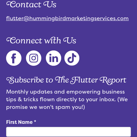
Contact Us
flutter@hummingbirdmarketingservices.com
Connect with Us
Subscribe to The Flutter Report
Monthly updates and empowering business
tips & tricks flown directly to your inbox. (We
promise we won't spam you!)
First Name
*