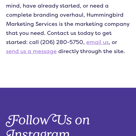
mind, have already started, or need a
complete branding overhaul, Hummingbird
Marketing Services is the marketing company
that you need. Contact us today to get
started: call (206) 280-5750,
email us
, or
send us a message
directly through the site.
Follow Us on