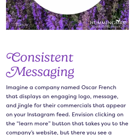
Consistent
Messaging
Imagine a company named Oscar French
that displays an engaging logo, message,
and jingle for their commercials that appear
on your Instagram feed. Envision clicking on
the “learn more” button that takes you to the
company’s website, but there you see a