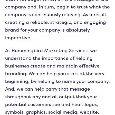
company and, in turn, begin to trust what the
company is continuously relaying. As a result,
creating a reliable, strategic, and engaging
brand for your company is absolutely
imperative.
At Hummingbird Marketing Services, we
understand the importance of helping
businesses create and maintain effective
branding. We can help you start at the very
beginning, by helping to name your company.
And, we can help carry that message
throughout any and all output that your
potential customers see and hear: logos,
symbols, graphics, social media, website,