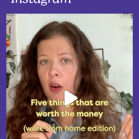
Instagram
Five things that are actually worth the money: work-from-home
edition, with explanations!
Five mostly affordable things I’d 100% buy again because they make
every workday better! Drop in the
...
Aug 4
5
0