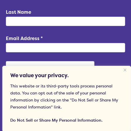
Last Name
Email Address
*
We value your privacy.
This website or its third-party tools process personal
data. You can opt out of the sale of your personal
Subscribe
information by clicking on the "Do Not Sell or Share My
Personal Information" link.
Do Not Sell or Share My Personal Information.