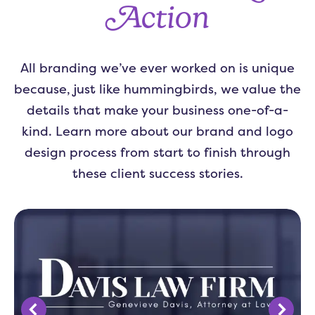
Action
All branding we’ve ever worked on is unique
because, just like hummingbirds, we value the
details that make your business one-of-a-
kind. Learn more about our brand and logo
design process from start to finish through
these client success stories.