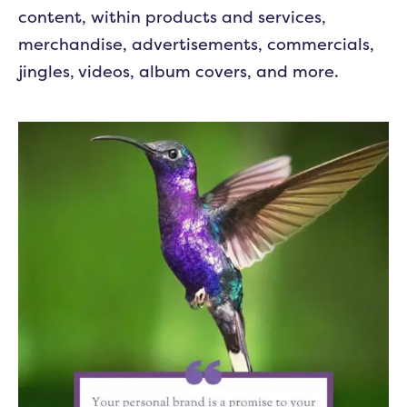
content, within products and services,
merchandise, advertisements, commercials,
jingles, videos, album covers, and more.