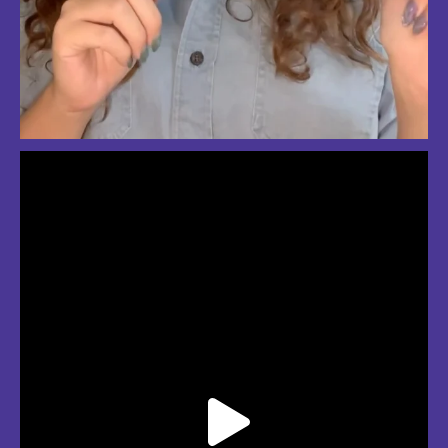
So much love for summer in Boston
#bostonsummer #onlyinboston #fenwaypark #charlesriver #bostonma
Jul 24
3
2