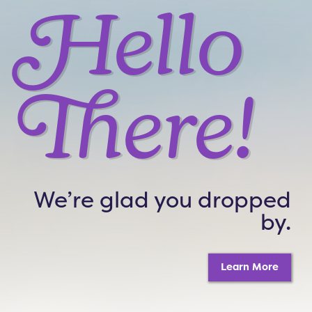
Hello
There!
We’re glad you dropped
by.
Learn More