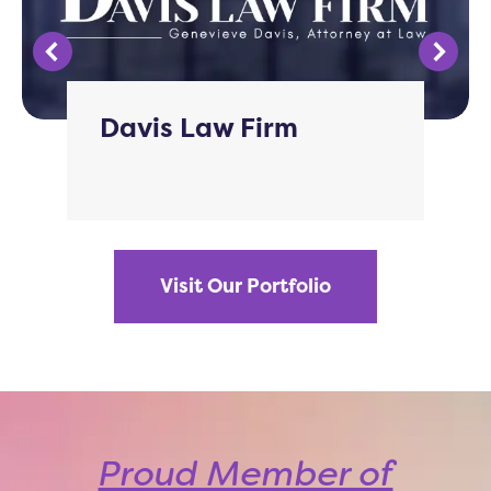
Davis Law Firm
Visit Our Portfolio
Proud Member of