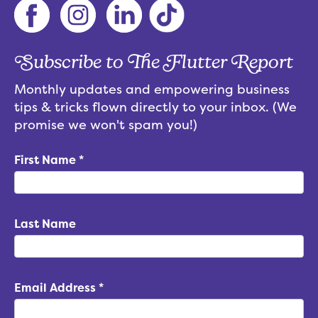
Subscribe to The Flutter Report
Monthly updates and empowering business
tips & tricks flown directly to your inbox. (We
promise we won't spam you!)
First Name
*
Last Name
Email Address
*