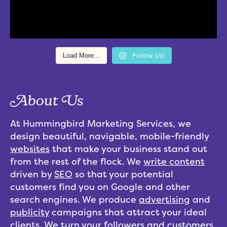
Load More...
Follow Us!
About Us
At Hummingbird Marketing Services, we
design beautiful, navigable, mobile-friendly
websites
that make your business stand out
from the rest of the flock. We
write content
driven by
SEO
so that your potential
customers find you on Google and other
search engines. We produce
advertising
and
publicity
campaigns that attract your ideal
clients. We turn your followers and customers