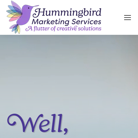
Well,