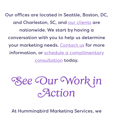
Our offices are located in Seattle, Boston, DC,
and Charleston, SC, and
our clients
are
nationwide. We start by having a
conversation with you to help us determine
your marketing needs.
Contact us
for more
information, or
schedule a complimentary
consultation
today.
See Our Work in
Action
At Hummingbird Marketing Services, we