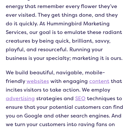
energy that remember every flower they’ve
ever visited. They get things done, and they
do it quickly. At Hummingbird Marketing
Services, our goal is to emulate these radiant
creatures by being quick, brilliant, savvy,
playful, and resourceful. Running your
business is your specialty; marketing it is ours.
We build beautiful, navigable, mobile-
friendly
websites
with engaging
content
that
incites visitors to take action. We employ
advertising
strategies and
SEO
techniques to
ensure that your potential customers can find
you on Google and other search engines. And
we turn your customers into raving fans on