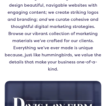
design beautiful, navigable websites with
engaging content; we create striking logos
and branding;
and
we curate cohesive and
thoughtful digital marketing strategies.
Browse our vibrant collection of marketing
materials we’ve crafted for our clients.
Everything we’ve ever made is unique
because, just like hummingbirds, we value the
details that make your business one-of-a-
kind.