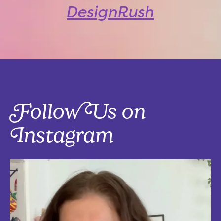
DesignRush
Follow Us on
Instagram
Five things that are actually worth the money: work-from-home
edition, with explanations!
Five mostly affordable things I’d 100% buy again because they make
every workday better! Drop in the
...
Aug 4
5
0