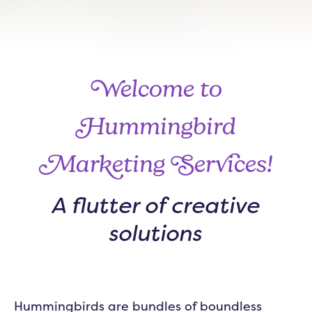
Welcome to
Hummingbird
Marketing Services!
A flutter of creative
solutions
Hummingbirds are bundles of boundless