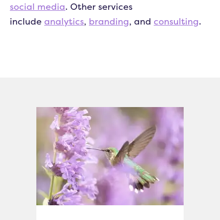
social media
. Other services
include
analytics
,
branding
, and
consulting
.