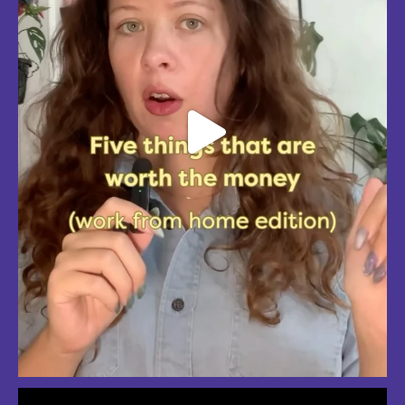
So much love for summer in Boston