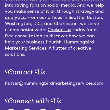
into raving fans on
social media
. And we help
you make sense of it all through strategy and
analytics
. From our offices in Seattle, Boston,
Washington, D.C., and Charleston, we serve
clients nationwide.
Contact us
today for a
free consultation to discover how we can
help your business flourish. Hummingbird
Marketing Services: A flutter of creative
solutions.
Contact Us
flutter@hummingbirdmarketingservices.com
Connect with Us