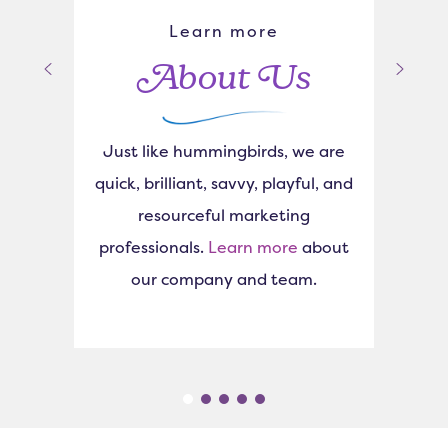
Learn more
About Us
Just like hummingbirds, we are
quick, brilliant, savvy, playful, and
resourceful marketing
professionals.
Learn more
about
our company and team.