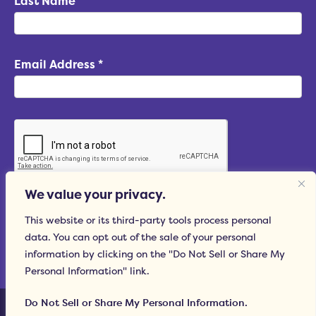
Last Name
Email Address
*
We value your privacy.
Subscribe
This website or its third-party tools process personal
data. You can opt out of the sale of your personal
information by clicking on the "Do Not Sell or Share My
Personal Information" link.
© 2015–2026 Hummingbird Marketing Services LLC
Do Not Sell or Share My Personal Information.