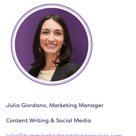
Julia Giordano, Marketing Manager
Content Writing & Social Media
julia@hummingbirdmarketingservices.com