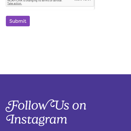
Submit
Follow Us on
Instagram