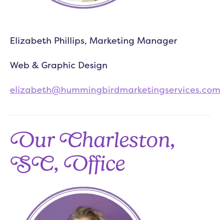
Elizabeth Phillips, Marketing Manager
Web & Graphic Design
elizabeth@hummingbirdmarketingservices.co
Our Charleston,
SC, Office