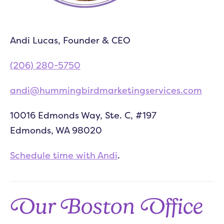
Andi Lucas, Founder & CEO
(206) 280-5750
andi@hummingbirdmarketingservices.com
10016 Edmonds Way, Ste. C, #197
Edmonds, WA 98020
Schedule time with Andi
.
Our Boston Office