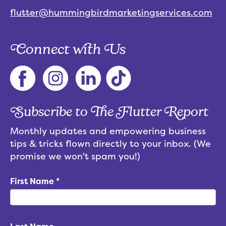
flutter@hummingbirdmarketingservices.com
Connect with Us
Subscribe to The Flutter Report
Monthly updates and empowering business
tips & tricks flown directly to your inbox. (We
promise we won't spam you!)
First Name
*