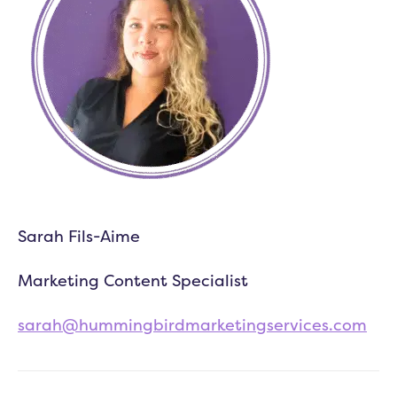
Sarah Fils-Aime
Marketing Content Specialist
sarah@hummingbirdmarketingservices.com