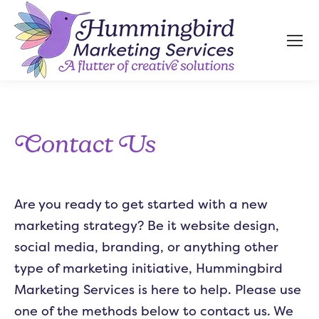
Contact Us
Are you ready to get started with a new
marketing strategy? Be it website design,
social media, branding, or anything other
type of marketing initiative, Hummingbird
Marketing Services is here to help. Please use
one of the methods below to contact us. We