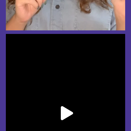
So much love for summer in Boston
#bostonsummer #onlyinboston #fenwaypark #charlesriver #bostonma
Jul 24
3
2