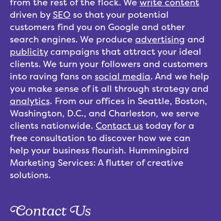
from the rest of the flock. We
write content
driven by
SEO
so that your potential
customers find you on Google and other
search engines. We produce
advertising
and
publicity
campaigns that attract your ideal
clients. We turn your followers and customers
into raving fans on
social media
. And we help
you make sense of it all through strategy and
analytics
. From our offices in Seattle, Boston,
Washington, D.C., and Charleston, we serve
clients nationwide.
Contact us
today for a
free consultation to discover how we can
help your business flourish. Hummingbird
Marketing Services: A flutter of creative
solutions.
Contact Us