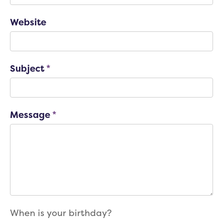
Website
Subject
*
Message
*
When is your birthday?