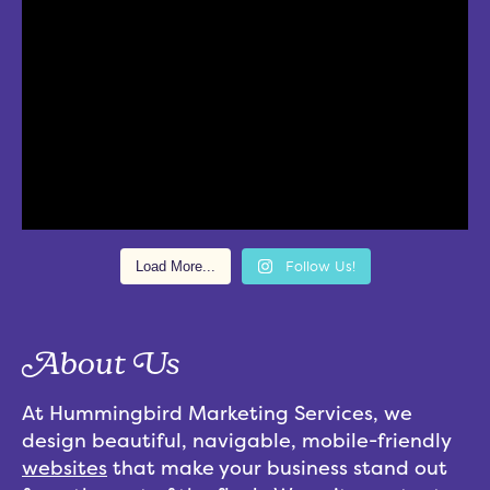
Load More...
Follow Us!
About Us
At Hummingbird Marketing Services, we
design beautiful, navigable, mobile-friendly
websites
that make your business stand out