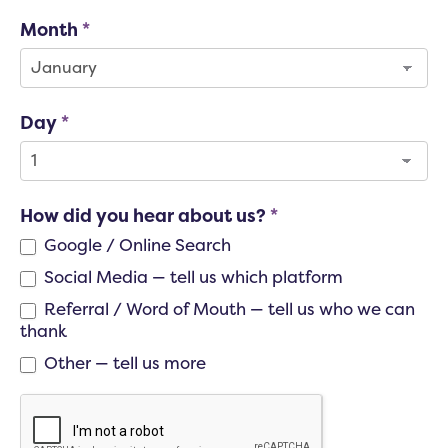
Month
*
Day
*
How did you hear about us?
*
Google / Online Search
Social Media — tell us which platform
Social Media — tell us which platform
Referral / Word of Mouth — tell us who we can
thank
Referral / Word of Mouth — tell us who we can thank
Other — tell us more
Other — tell us more