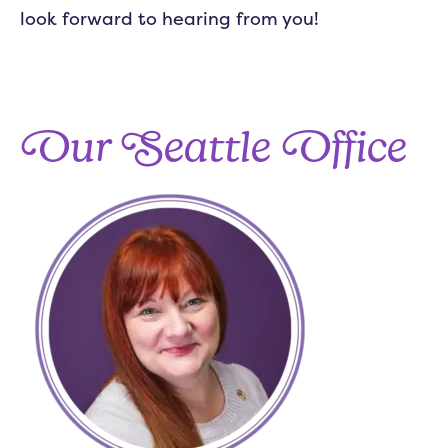
look forward to hearing from you!
Our Seattle Office