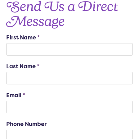
Send Us a Direct
Message
First Name
*
Last Name
*
Email
*
Phone Number