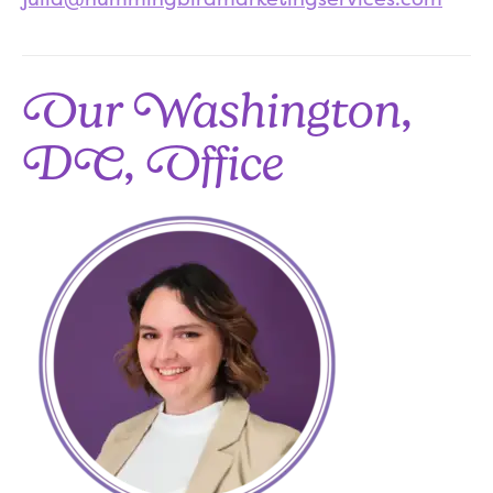
Our Washington,
DC, Office