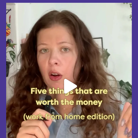
Five things that are actually worth the money: work-from-home
edition, with explanations!
Five mostly affordable things I’d 100% buy again because they make
every workday better! Drop in the
...
Aug 4
5
0