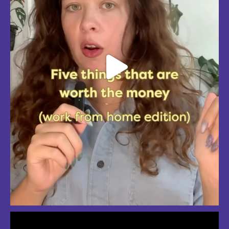
So much love for summer in Boston