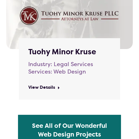
Tuohy Minor Kruse
Industry: Legal Services
Services: Web Design
View Details
See All of Our Wonderful
Web Design Projects