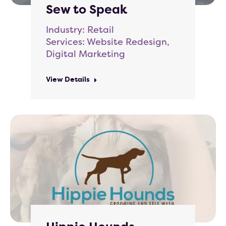
Sew to Speak
Industry: Retail
Services: Website Redesign,
Digital Marketing
View Details