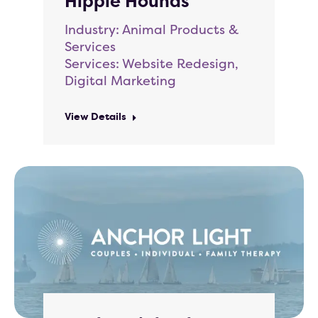
Hippie Hounds
Industry: Animal Products &
Services
Services: Website Redesign,
Digital Marketing
View Details