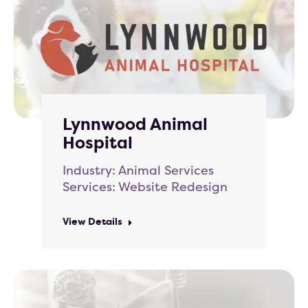
Lynnwood Animal
Hospital
Industry: Animal Services
Services: Website Redesign
View Details