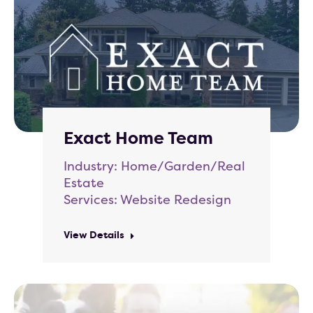
Exact Home Team
Industry: Home/Garden/Real
Estate
Services: Website Redesign
View Details