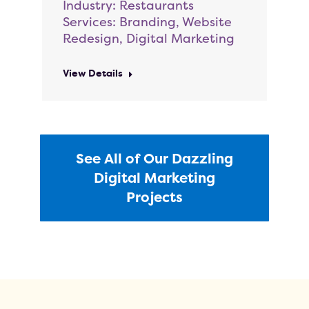
Industry: Restaurants
Services: Branding, Website
Redesign, Digital Marketing
View Details
See All of Our Dazzling
Digital Marketing
Projects