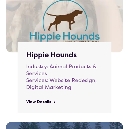
Hippie Hounds
Industry: Animal Products &
Services
Services: Website Redesign,
Digital Marketing
View Details