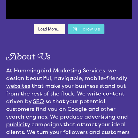
Load More...
Follow Us!
About Us
At Hummingbird Marketing Services, we
design beautiful, navigable, mobile-friendly
websites
that make your business stand out
from the rest of the flock. We
write content
driven by
SEO
so that your potential
customers find you on Google and other
search engines. We produce
advertising
and
publicity
campaigns that attract your ideal
clients. We turn your followers and customers