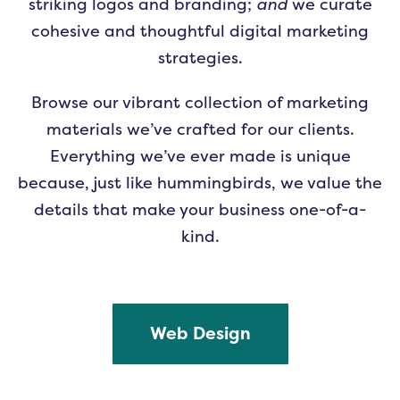
striking logos and branding;
and
we curate
cohesive and thoughtful digital marketing
strategies.
Browse our vibrant collection of marketing
materials we’ve crafted for our clients.
Everything we’ve ever made is unique
because, just like hummingbirds, we value the
details that make your business one-of-a-
kind.
Web Design