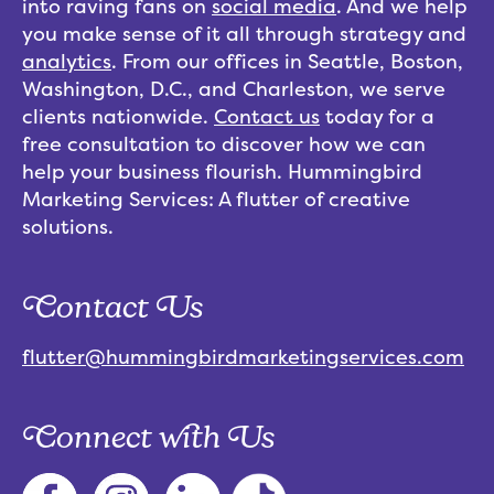
into raving fans on
social media
. And we help
you make sense of it all through strategy and
analytics
. From our offices in Seattle, Boston,
Washington, D.C., and Charleston, we serve
clients nationwide.
Contact us
today for a
free consultation to discover how we can
help your business flourish. Hummingbird
Marketing Services: A flutter of creative
solutions.
Contact Us
flutter@hummingbirdmarketingservices.com
Connect with Us