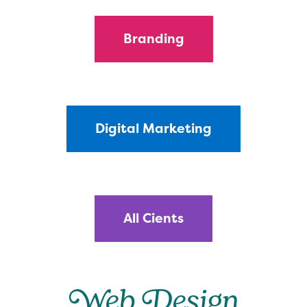
Branding
Digital Marketing
All Cients
Web Design