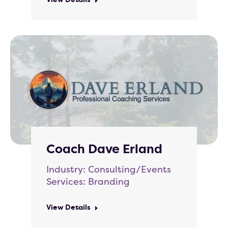
Coach Dave Erland
Industry: Consulting/Events
Services: Branding
View Details