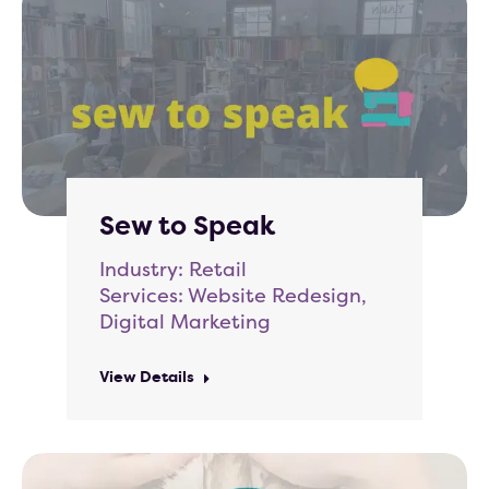
Sew to Speak
Industry: Retail
Services: Website Redesign,
Digital Marketing
View Details