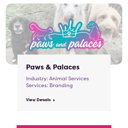
Paws & Palaces
Industry: Animal Services
Services: Branding
View Details