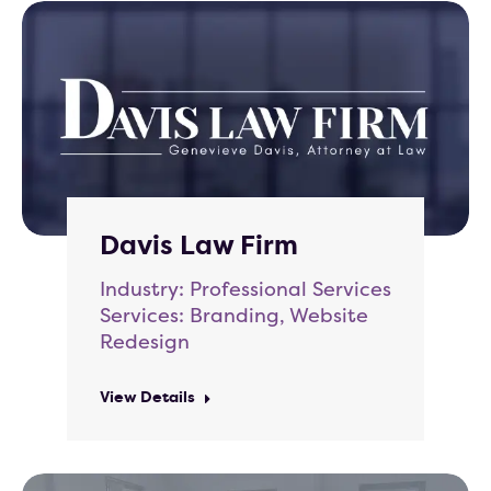
Davis Law Firm
Industry: Professional Services
Services: Branding, Website
Redesign
View Details