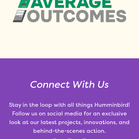
Connect With Us
Stay in the loop with all things Humminbird!
Follow us on social media for an exclusive
look at our latest projects, innovations, and
behind-the-scenes action.