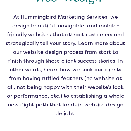
At Hummingbird Marketing Services, we
design beautiful, navigable, and mobile-
friendly websites that attract customers and
strategically tell your story. Learn more about
our website design process from start to
finish through these client success stories. In
other words, here’s how we took our clients
from having ruffled feathers (no website at
all, not being happy with their website’s look
or performance, etc.) to establishing a whole
new flight path that lands in website design
delight.