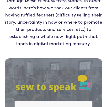
through these client success stories. In other
words, here’s how we took our clients from
having ruffled feathers (difficulty telling their
story, uncertainty in how or where to promote
their products and services, etc.) to
establishing a whole new flight path that
lands in digital marketing mastery.