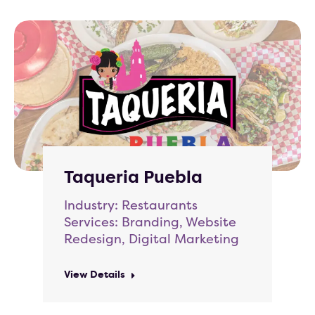
Taqueria Puebla
Industry: Restaurants
Services: Branding, Website
Redesign, Digital Marketing
View Details