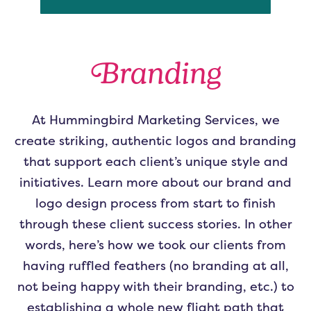
Branding
At Hummingbird Marketing Services, we
create striking, authentic logos and branding
that support each client’s unique style and
initiatives. Learn more about our brand and
logo design process from start to finish
through these client success stories. In other
words, here’s how we took our clients from
having ruffled feathers (no branding at all,
not being happy with their branding, etc.) to
establishing a whole new flight path that