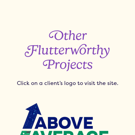
Other
Flutterworthy
Projects
Click on a client’s logo to visit the site.