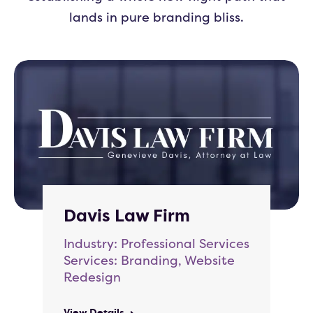
lands in pure branding bliss.
Davis Law Firm
Industry: Professional Services
Services: Branding, Website
Redesign
View Details