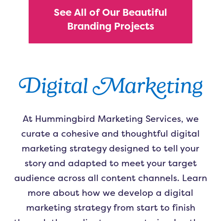
See All of Our Beautiful
Branding Projects
Digital Marketing
At Hummingbird Marketing Services, we
curate a cohesive and thoughtful digital
marketing strategy designed to tell your
story and adapted to meet your target
audience across all content channels. Learn
more about how we develop a digital
marketing strategy from start to finish