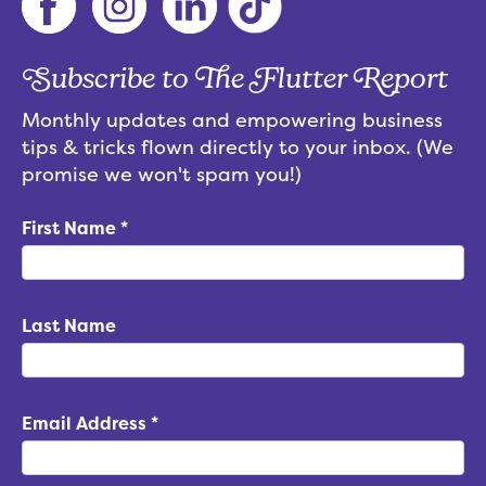
Subscribe to The Flutter Report
Monthly updates and empowering business
tips & tricks flown directly to your inbox. (We
promise we won't spam you!)
First Name
*
Last Name
Email Address
*