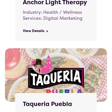
Anchor Light Therapy
Industry: Health / Wellness
Services: Digital Marketing
View Details
Taqueria Puebla