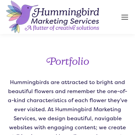
Portfolio
Hummingbirds are attracted to bright and
beautiful flowers and remember the one-of-
a-kind characteristics of each flower they’ve
ever visited. At Hummingbird Marketing
Services, we design beautiful, navigable
websites with engaging content; we create