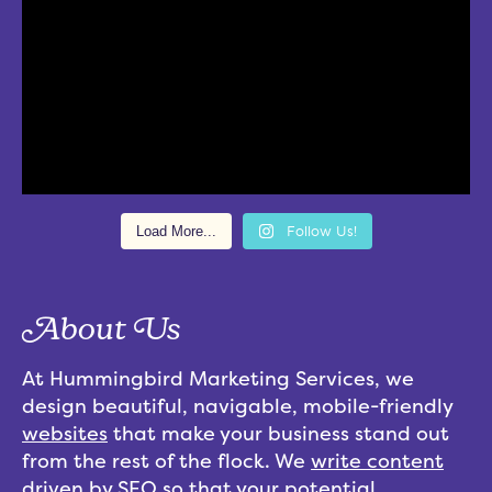
Load More...
Follow Us!
About Us
At Hummingbird Marketing Services, we
design beautiful, navigable, mobile-friendly
websites
that make your business stand out
from the rest of the flock. We
write content
driven by
SEO
so that your potential