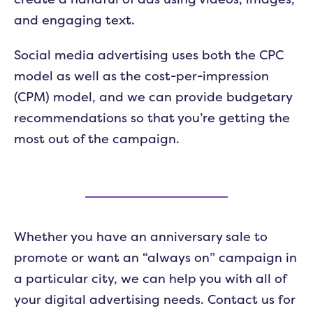
and engaging text.
Social media advertising uses both the CPC
model as well as the cost-per-impression
(CPM) model, and we can provide budgetary
recommendations so that you’re getting the
most out of the campaign.
Whether you have an anniversary sale to
promote or want an “always on” campaign in
a particular city, we can help you with all of
your digital advertising needs. Contact us for