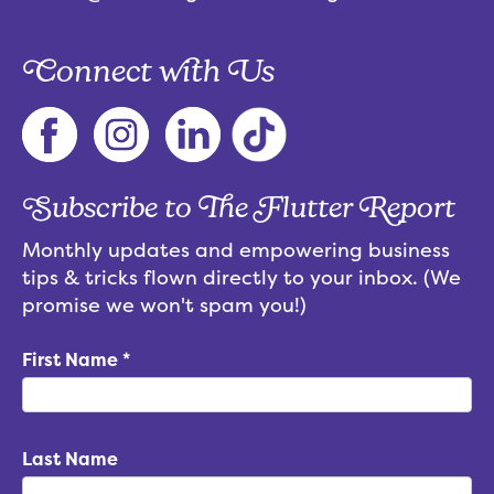
Connect with Us
Subscribe to The Flutter Report
Monthly updates and empowering business
tips & tricks flown directly to your inbox. (We
promise we won't spam you!)
First Name
*
Last Name