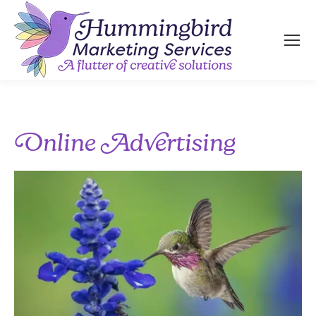
Online Advertising