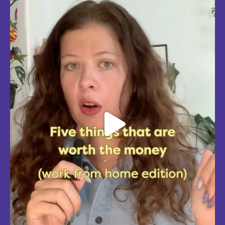
edition, with explanations!
Five mostly affordable things I’d 100% buy again because they make
every workday better! Drop in the
...
Aug 4
5
0