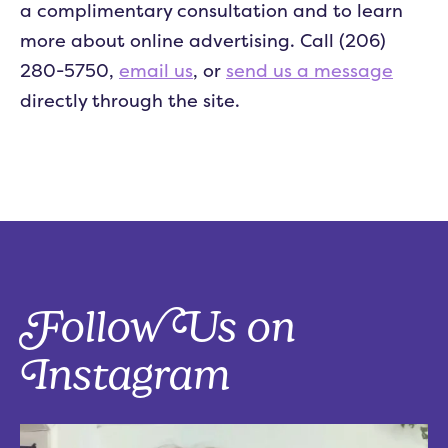
a complimentary consultation and to learn
more about online advertising. Call (206)
280-5750,
email us
, or
send us a message
directly through the site.
Follow Us on
Instagram
Five things that are actually worth the money: work-from-home