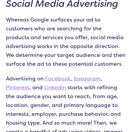
Social Media Advertising
Whereas Google surfaces your ad to
customers who are searching for the
products and services you offer, social media
advertising works in the opposite direction.
We determine your target audience and then
surface the ad to these potential customers.
Advertising on
Facebook
,
Instagram
,
Pinterest
, and
LinkedIn
starts with refining
the audience you want to reach, from age,
location, gender, and primary language to
interests, employer, purchase behavior, and
housing type. And so much more! Then, we
create a handful of ads using videos, images,