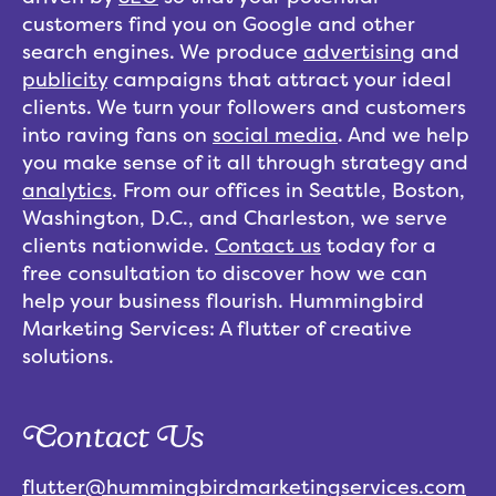
customers find you on Google and other
search engines. We produce
advertising
and
publicity
campaigns that attract your ideal
clients. We turn your followers and customers
into raving fans on
social media
. And we help
you make sense of it all through strategy and
analytics
. From our offices in Seattle, Boston,
Washington, D.C., and Charleston, we serve
clients nationwide.
Contact us
today for a
free consultation to discover how we can
help your business flourish. Hummingbird
Marketing Services: A flutter of creative
solutions.
Contact Us
flutter@hummingbirdmarketingservices.com