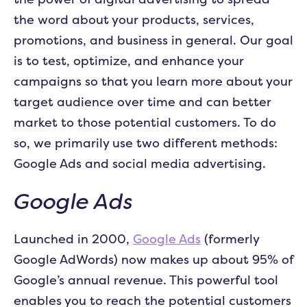
the word about your products, services,
promotions, and business in general. Our goal
is to test, optimize, and enhance your
campaigns so that you learn more about your
target audience over time and can better
market to those potential customers. To do
so, we primarily use two different methods:
Google Ads and social media advertising.
Google Ads
Launched in 2000,
Google Ads
(formerly
Google AdWords) now makes up about 95% of
Google’s annual revenue. This powerful tool
enables you to reach the potential customers