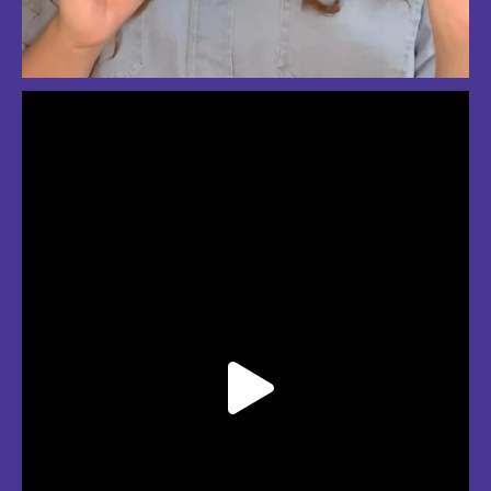
So much love for summer in Boston
#bostonsummer #onlyinboston #fenwaypark #charlesriver #bostonma
Jul 24
3
2