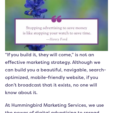
“If you build it, they will come,” is not an
effective marketing strategy. Although we
can build you a beautiful, navigable, search-
optimized, mobile-friendly website, if you
don’t broadcast that it exists, no one will
know about it.
At Hummingbird Marketing Services, we use
the power of digital advertising to spread