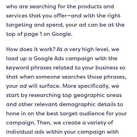
who are searching for the products and
services that you offer—and with the right
targeting and spend, your ad can be at the
top of page 1 on Google.
How does it work? At a very high level, we
load up a Google Ads campaign with the
keyword phrases related to your business so
that when someone searches those phrases,
your ad will surface. More specifically, we
start by researching top geographic areas
and other relevant demographic details to
hone in on the best target audience for your
campaign. Then, we create a variety of
individual ads within your campaign with