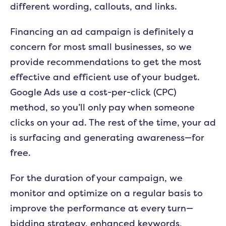
different wording, callouts, and links.
Financing an ad campaign is definitely a
concern for most small businesses, so we
provide recommendations to get the most
effective and efficient use of your budget.
Google Ads use a cost-per-click (CPC)
method, so you’ll only pay when someone
clicks on your ad. The rest of the time, your ad
is surfacing and generating awareness—for
free.
For the duration of your campaign, we
monitor and optimize on a regular basis to
improve the performance at every turn—
bidding strategy, enhanced keywords,