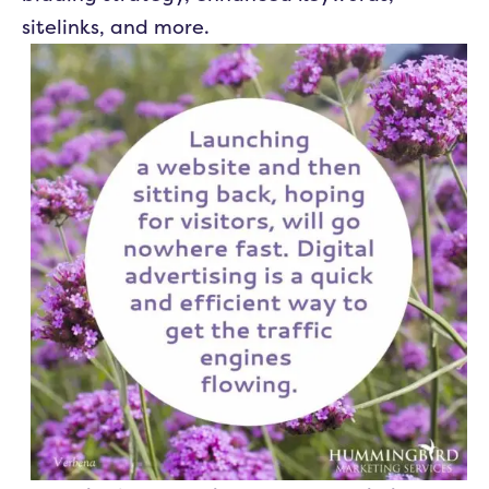
sitelinks, and more.