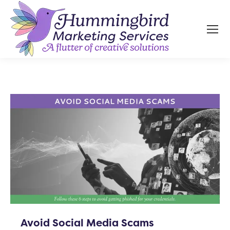
Avoid Social Media Scams