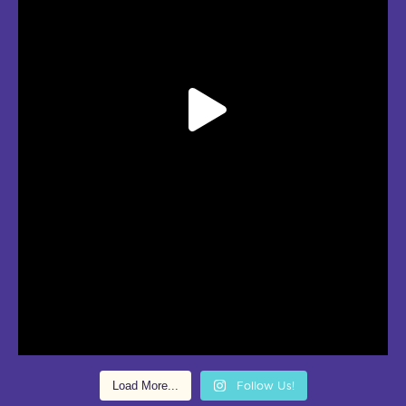
Load More...
Follow Us!