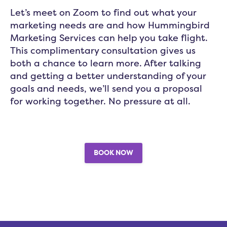
Let’s meet on Zoom to find out what your
marketing needs are and how Hummingbird
Marketing Services can help you take flight.
This complimentary consultation gives us
both a chance to learn more. After talking
and getting a better understanding of your
goals and needs, we’ll send you a proposal
for working together. No pressure at all.
BOOK NOW