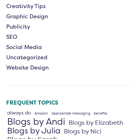
Creativity Tips
Graphic Design
Publicity
SEO
Social Media
Uncategorized
Website Design
FREQUENT TOPICS
always do
Amazon
appropriate messaging
benefits
Blogs by Andi
Blogs by Elizabeth
Blogs by Julia
Blogs by Nici