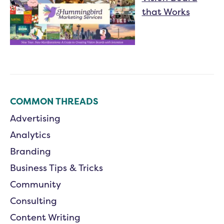
that Works
COMMON THREADS
Advertising
Analytics
Branding
Business Tips & Tricks
Community
Consulting
Content Writing