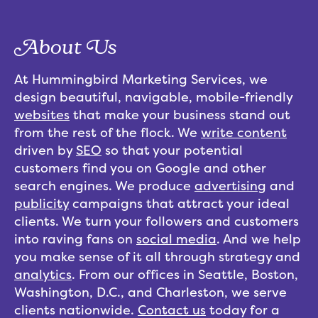
About Us
At Hummingbird Marketing Services, we
design beautiful, navigable, mobile-friendly
websites
that make your business stand out
from the rest of the flock. We
write content
driven by
SEO
so that your potential
customers find you on Google and other
search engines. We produce
advertising
and
publicity
campaigns that attract your ideal
clients. We turn your followers and customers
into raving fans on
social media
. And we help
you make sense of it all through strategy and
analytics
. From our offices in Seattle, Boston,
Washington, D.C., and Charleston, we serve
clients nationwide.
Contact us
today for a