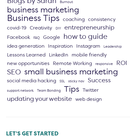
Blogs by Sarah
Burnout
business marketing
Business Tips
coaching
consistency
entrepreneurship
covid-19
Creativity
DIY
how to guide
Facebook
Google
FAQ
idea generation
Inspiration
Instagram
Leadership
Lessons Learned
LinkedIn
mobile friendly
ROI
new opportunities
Remote Working
responsive
small business marketing
SEO
Success
social media hacking
SSL
sticky nav
Tips
Twitter
support network
Team Bonding
updating your website
web design
LET’S GET STARTED