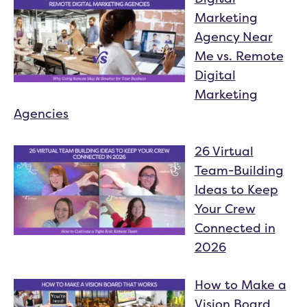
Marketing
Agency Near
Me vs. Remote
Digital
Marketing
Agencies
26 Virtual
Team-Building
Ideas to Keep
Your Crew
Connected in
2026
How to Make a
Vision Board