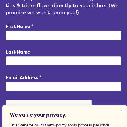
tips & tricks flown directly to your inbox. (We
promise we won't spam you!)
First Name
*
Last Name
Email Address
*
We value your privacy.
This website or its third-party tools process personal