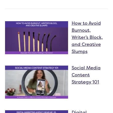
How to Avoid
Burnout,
Writer’s Block,
and Creative
Slumps
Social Media
Content
Strategy 101
Digital