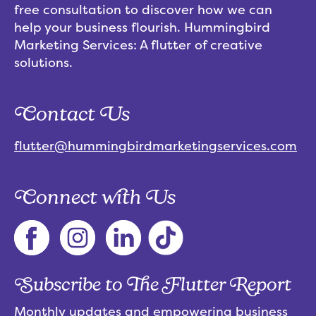
free consultation to discover how we can
help your business flourish. Hummingbird
Marketing Services: A flutter of creative
solutions.
Contact Us
flutter@hummingbirdmarketingservices.com
Connect with Us
Subscribe to The Flutter Report
Monthly updates and empowering business