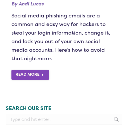
By
Andi Lucas
Social media phishing emails are a
common and easy way for hackers to
steal your login information, change it,
and lock you out of your own social
media accounts. Here’s how to avoid
that nightmare.
READ MORE
SEARCH OUR SITE
Search: