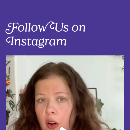
Follow Us on
Instagram
Five things that are actually worth the money: work-from-home
edition, with explanations!
Five mostly affordable things I’d 100% buy again because they make
every workday better! Drop in the
...
Aug 4
5
0