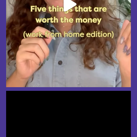
So much love for summer in Boston
#bostonsummer #onlyinboston #fenwaypark #charlesriver #bostonma
Jul 24
3
2