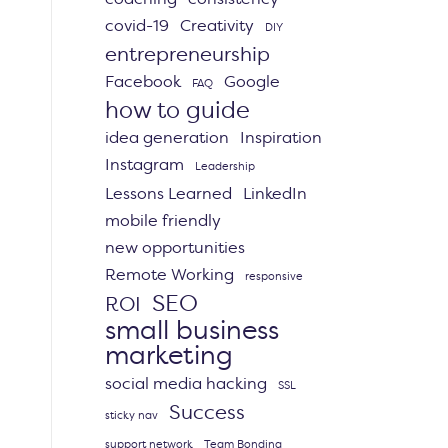
covid-19
Creativity
DIY
entrepreneurship
Facebook
Google
FAQ
how to guide
idea generation
Inspiration
Instagram
Leadership
Lessons Learned
LinkedIn
mobile friendly
new opportunities
Remote Working
responsive
SEO
ROI
small business
marketing
social media hacking
SSL
Success
sticky nav
support network
Team Bonding