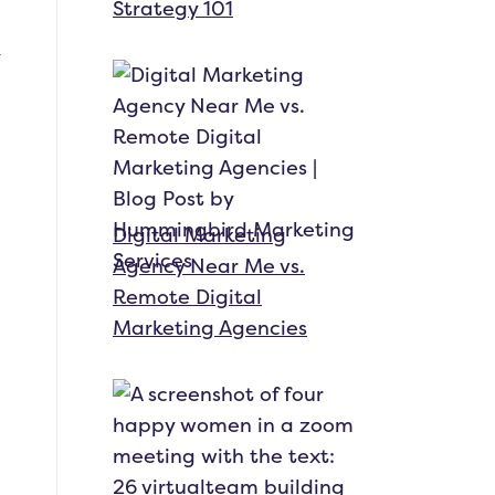
Strategy 101
Digital Marketing
Agency Near Me vs.
Remote Digital
Marketing Agencies