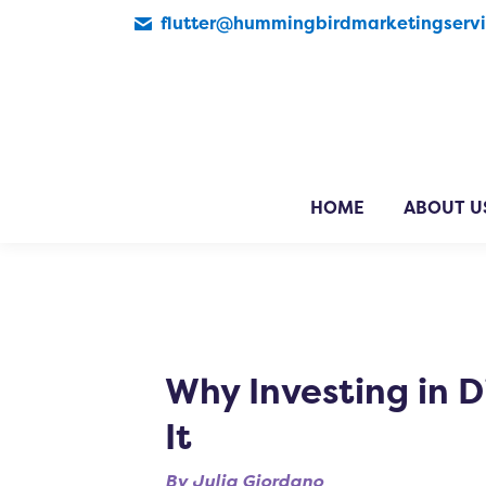
flutter@hummingbirdmarketingserv
HOME
ABOUT U
Why Investing in D
It
By
Julia Giordano