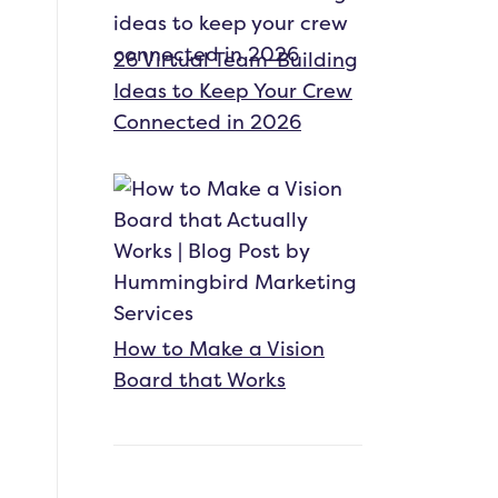
26 Virtual Team-Building
Ideas to Keep Your Crew
Connected in 2026
How to Make a Vision
Board that Works