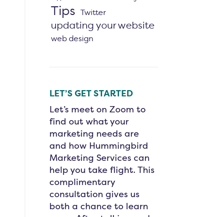
Tips
Twitter
updating your website
web design
LET’S GET STARTED
Let’s meet on Zoom to
find out what your
marketing needs are
and how Hummingbird
Marketing Services can
help you take flight. This
complimentary
consultation gives us
both a chance to learn