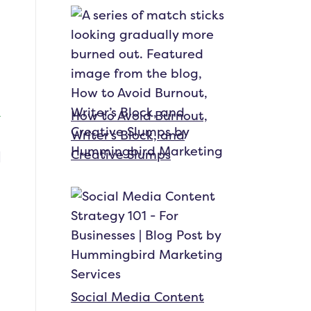
How to Avoid Burnout,
Writer’s Block, and
Creative Slumps
Social Media Content