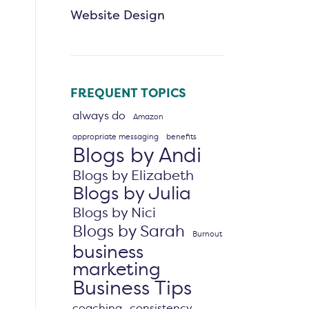
Website Design
FREQUENT TOPICS
always do
Amazon
appropriate messaging
benefits
Blogs by Andi
Blogs by Elizabeth
Blogs by Julia
Blogs by Nici
Blogs by Sarah
Burnout
business
marketing
Business Tips
coaching
consistency