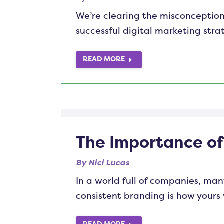
We’re clearing the misconception
successful digital marketing stra
READ MORE
The Importance o
By
Nici Lucas
In a world full of companies, man
consistent branding is how yours 