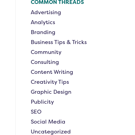
COMMON THREADS
Advertising
Analytics
Branding
Business Tips & Tricks
Community
Consulting
Content Writing
Creativity Tips
Graphic Design
Publicity
SEO
Social Media
Uncategorized