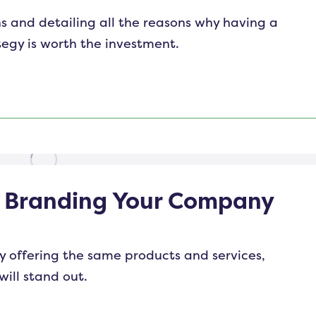
s and detailing all the reasons why having a
tegy is worth the investment.
f Branding Your Company
y offering the same products and services,
will stand out.