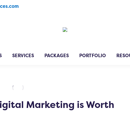
ices.com
S
SERVICES
PACKAGES
PORTFOLIO
RESO
igital Marketing is Worth