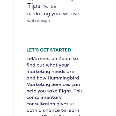
Tips
Twitter
updating your website
web design
LET’S GET STARTED
Let’s meet on Zoom to
find out what your
marketing needs are
and how Hummingbird
Marketing Services can
help you take flight. This
complimentary
consultation gives us
both a chance to learn