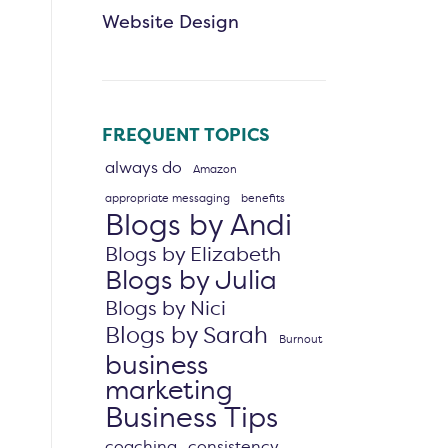
Website Design
FREQUENT TOPICS
always do
Amazon
appropriate messaging
benefits
Blogs by Andi
Blogs by Elizabeth
Blogs by Julia
Blogs by Nici
Blogs by Sarah
Burnout
business
marketing
Business Tips
coaching
consistency