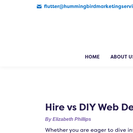
flutter@hummingbirdmarketingserv
HOME
ABOUT U
Hire vs DIY Web D
By
Elizabeth Phillips
Whether you are eager to dive in