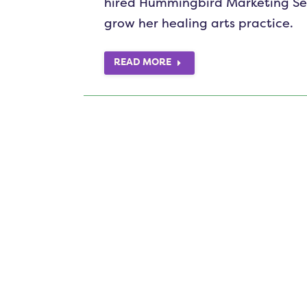
hired Hummingbird Marketing Serv
grow her healing arts practice.
READ MORE