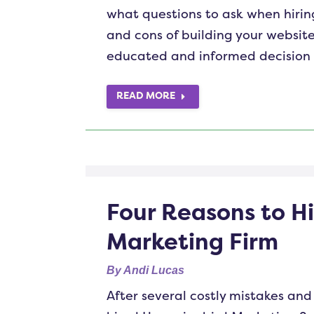
what questions to ask when hiring
and cons of building your website
educated and informed decision f
READ MORE
Four Reasons to Hi
Marketing Firm
By
Andi Lucas
After several costly mistakes and 