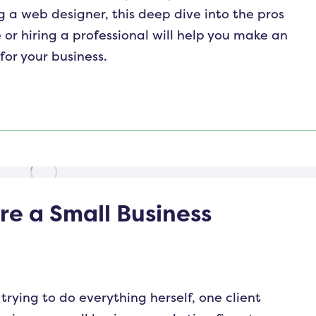
 a web designer, this deep dive into the pros
 or hiring a professional will help you make an
or your business.
re a Small Business
trying to do everything herself, one client