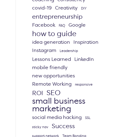
covid-19
Creativity
DIY
entrepreneurship
Facebook
Google
FAQ
how to guide
idea generation
Inspiration
Instagram
Leadership
Lessons Learned
LinkedIn
mobile friendly
new opportunities
Remote Working
responsive
SEO
ROI
small business
marketing
social media hacking
SSL
Success
sticky nav
support network
Team Bonding