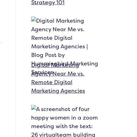
Strategy 101
Digital Marketing
Agency Near Me vs.
Remote Digital
Marketing Agencies