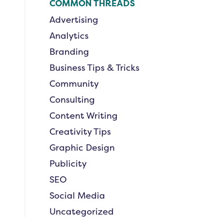
COMMON THREADS
Advertising
Analytics
Branding
Business Tips & Tricks
Community
Consulting
Content Writing
Creativity Tips
Graphic Design
Publicity
SEO
Social Media
Uncategorized