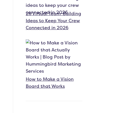
26 Virtual Team-Building
Ideas to Keep Your Crew
Connected in 2026
How to Make a Vision
Board that Works