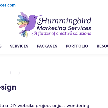
ices.com
S
SERVICES
PACKAGES
PORTFOLIO
RESO
esign
to a DIY website project or just wondering