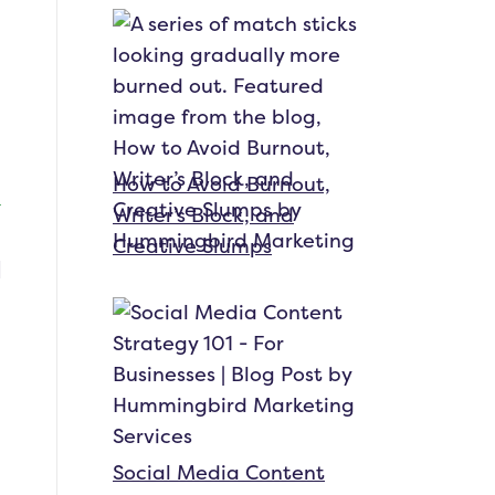
How to Avoid Burnout,
Writer’s Block, and
Creative Slumps
Social Media Content