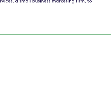
ices, a small business marketing firm, to