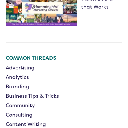
that Works
COMMON THREADS
Advertising
Analytics
Branding
Business Tips & Tricks
Community
Consulting
Content Writing