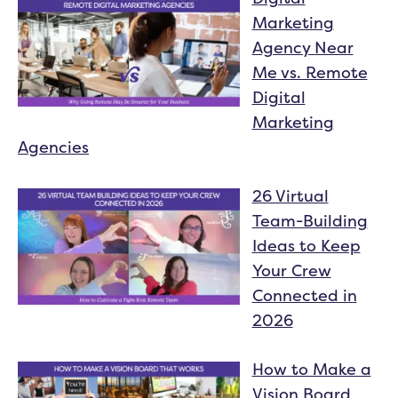
Marketing
Agency Near
Me vs. Remote
Digital
Marketing
Agencies
26 Virtual
Team-Building
Ideas to Keep
Your Crew
Connected in
2026
How to Make a
Vision Board