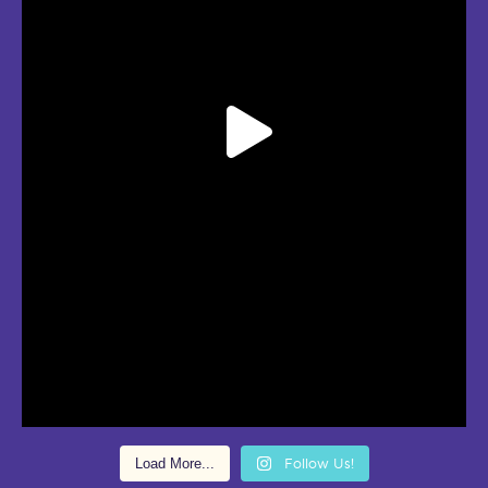
Load More...
Follow Us!