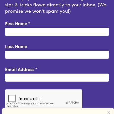
tips & tricks flown directly to your inbox. (We
promise we won't spam you!)
First Name
*
Last Name
Email Address
*