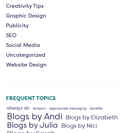
Creativity Tips
Graphic Design
Publicity
SEO
Social Media
Uncategorized
Website Design
FREQUENT TOPICS
always do
Amazon
appropriate messaging
benefits
Blogs by Andi
Blogs by Elizabeth
Blogs by Julia
Blogs by Nici