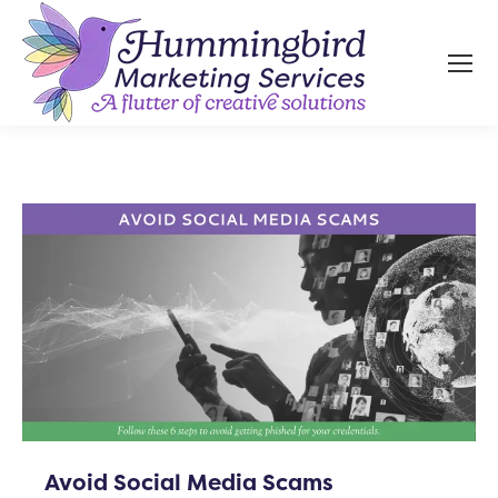
Avoid Social Media Scams