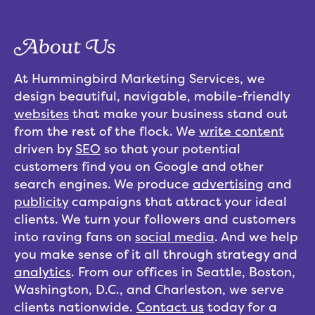
About Us
At Hummingbird Marketing Services, we
design beautiful, navigable, mobile-friendly
websites
that make your business stand out
from the rest of the flock. We
write content
driven by
SEO
so that your potential
customers find you on Google and other
search engines. We produce
advertising
and
publicity
campaigns that attract your ideal
clients. We turn your followers and customers
into raving fans on
social media
. And we help
you make sense of it all through strategy and
analytics
. From our offices in Seattle, Boston,
Washington, D.C., and Charleston, we serve
clients nationwide.
Contact us
today for a