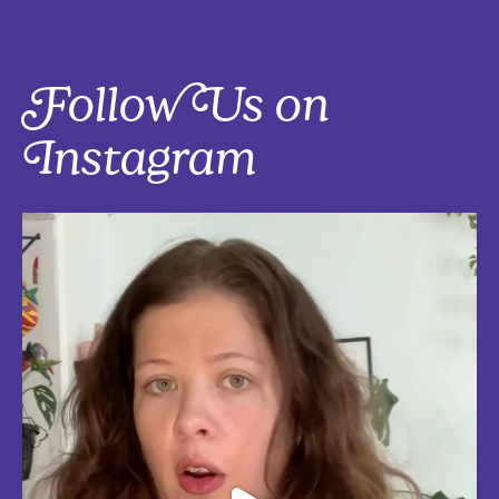
Follow Us on
Instagram
Five things that are actually worth the money: work-from-home
edition, with explanations!
Five mostly affordable things I’d 100% buy again because they make
every workday better! Drop in the
...
Aug 4
5
0