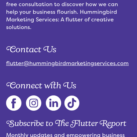
free consultation to discover how we can
help your business flourish. Hummingbird
Marketing Services: A flutter of creative
solutions.
Contact Us
flutter@hummingbirdmarketingservices.com
Connect with Us
Subscribe to The Flutter Report
Monthly updates and empowering business