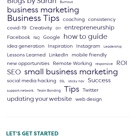
Blogs by Sarah
Burnout
business marketing
Business Tips
coaching
consistency
entrepreneurship
covid-19
Creativity
DIY
how to guide
Facebook
Google
FAQ
idea generation
Inspiration
Instagram
Leadership
Lessons Learned
LinkedIn
mobile friendly
ROI
new opportunities
Remote Working
responsive
small business marketing
SEO
Success
social media hacking
SSL
sticky nav
Tips
Twitter
support network
Team Bonding
updating your website
web design
LET’S GET STARTED