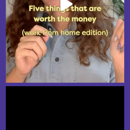
So much love for summer in Boston
#bostonsummer #onlyinboston #fenwaypark #charlesriver #bostonma
Jul 24
3
2