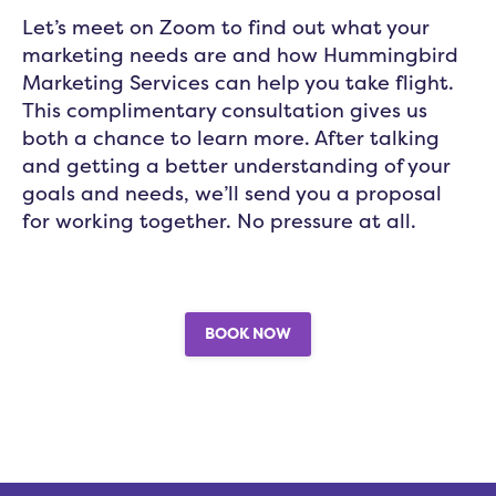
Let’s meet on Zoom to find out what your
marketing needs are and how Hummingbird
Marketing Services can help you take flight.
This complimentary consultation gives us
both a chance to learn more. After talking
and getting a better understanding of your
goals and needs, we’ll send you a proposal
for working together. No pressure at all.
BOOK NOW