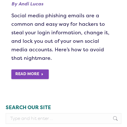
By
Andi Lucas
Social media phishing emails are a
common and easy way for hackers to
steal your login information, change it,
and lock you out of your own social
media accounts. Here’s how to avoid
that nightmare.
READ MORE
SEARCH OUR SITE
Search: