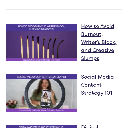
How to Avoid
Burnout,
Writer’s Block,
and Creative
Slumps
Social Media
Content
Strategy 101
Digital