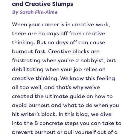
and Creative Slumps
By
Sarah Fils-Aime
When your career is in creative work,
there are no days off from creative
thinking. But no days off can cause
burnout fast. Creative blocks are
frustrating when you’re a hobbyist, but
debilitating when your job relies on
creative thinking. We know this feeling
all too well, and that’s why we’ve
created the ultimate guide on how to
avoid burnout and what to do when you
hit writer’s block. In this blog, we dive
into the 8 concrete steps you can take to
prevent burnout or pull yourself out of a