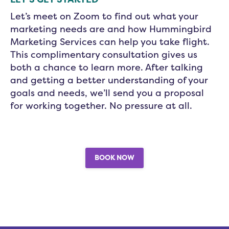
Let’s meet on Zoom to find out what your
marketing needs are and how Hummingbird
Marketing Services can help you take flight.
This complimentary consultation gives us
both a chance to learn more. After talking
and getting a better understanding of your
goals and needs, we’ll send you a proposal
for working together. No pressure at all.
BOOK NOW