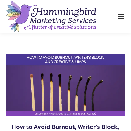
How to Avoid Burnout, Writer’s Block,