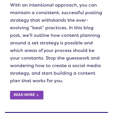
With an intentional approach, you can
maintain a consistent, successful posting
strategy that withstands the ever-
evolving “best” practices. In this blog
post, we’ll outline how content planning
around a set strategy is possible and
which areas of your process should be
your constants. Stop the guesswork and
wondering how to create a social media
strategy, and start building a content
plan that works for you.
READ MORE