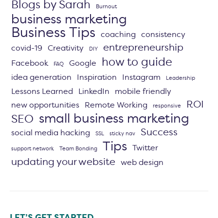
Blogs by Sarah
Burnout
business marketing
Business Tips
coaching
consistency
entrepreneurship
covid-19
Creativity
DIY
how to guide
Facebook
Google
FAQ
idea generation
Inspiration
Instagram
Leadership
Lessons Learned
LinkedIn
mobile friendly
ROI
new opportunities
Remote Working
responsive
small business marketing
SEO
Success
social media hacking
SSL
sticky nav
Tips
Twitter
support network
Team Bonding
updating your website
web design
LET’S GET STARTED