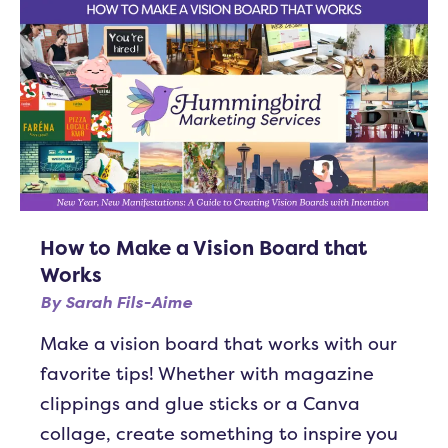
How to Make a Vision Board that
Works
By
Sarah Fils-Aime
Make a vision board that works with our
favorite tips! Whether with magazine
clippings and glue sticks or a Canva
collage, create something to inspire you