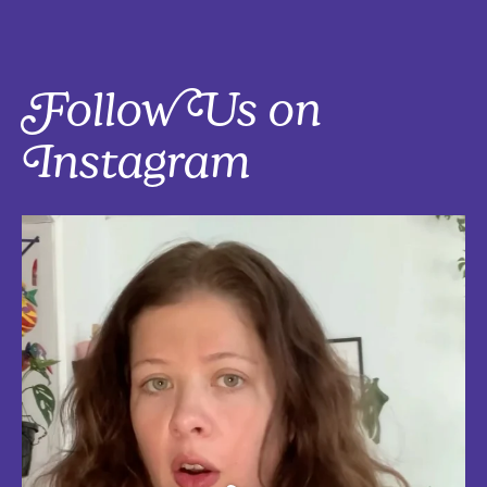
Follow Us on
Instagram
Five things that are actually worth the money: work-from-home
edition, with explanations!
Five mostly affordable things I’d 100% buy again because they make
every workday better! Drop in the
...
Aug 4
5
0