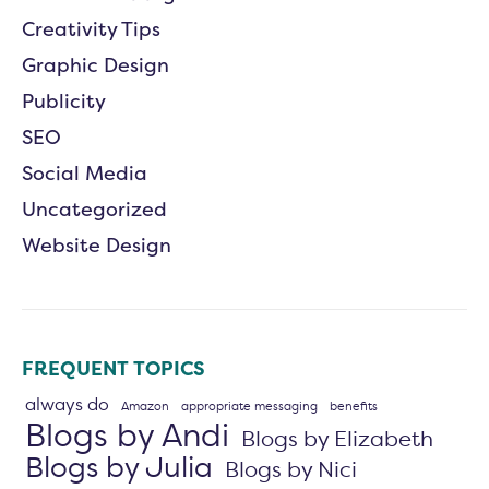
Creativity Tips
Graphic Design
Publicity
SEO
Social Media
Uncategorized
Website Design
FREQUENT TOPICS
always do
Amazon
appropriate messaging
benefits
Blogs by Andi
Blogs by Elizabeth
Blogs by Julia
Blogs by Nici