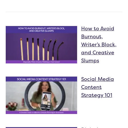
How to Avoid
Burnout,
Writer’s Block,
and Creative
Slumps
Social Media
Content
Strategy 101