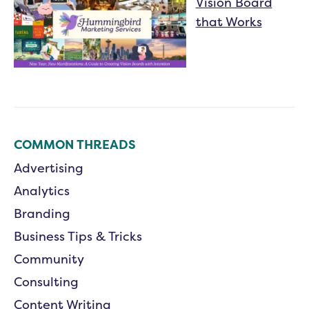
Vision Board
that Works
COMMON THREADS
Advertising
Analytics
Branding
Business Tips & Tricks
Community
Consulting
Content Writing