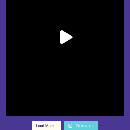
Load More...
Follow Us!