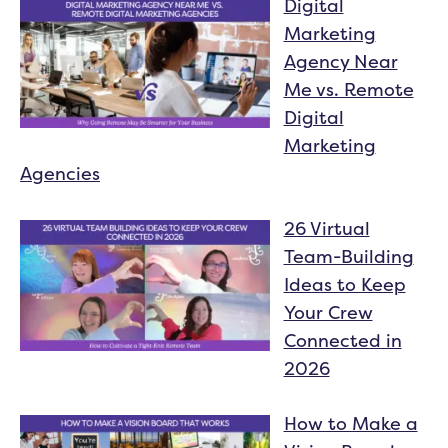
Digital
Marketing
Agency Near
Me vs. Remote
Digital
Marketing
Agencies
26 Virtual
Team-Building
Ideas to Keep
Your Crew
Connected in
2026
How to Make a