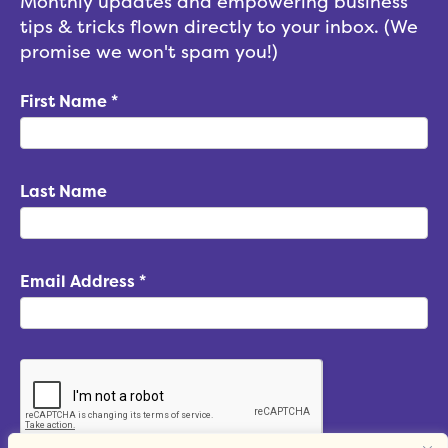
Monthly updates and empowering business
tips & tricks flown directly to your inbox. (We
promise we won't spam you!)
First Name
*
Last Name
Email Address
*