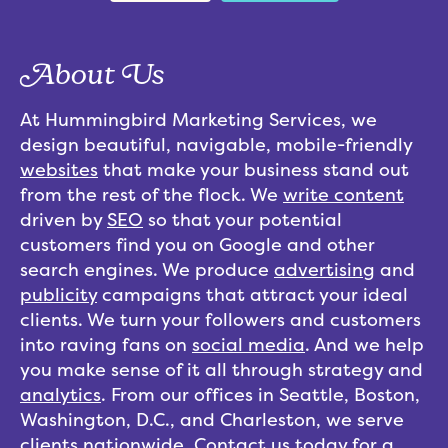
About Us
At Hummingbird Marketing Services, we
design beautiful, navigable, mobile-friendly
websites
that make your business stand out
from the rest of the flock. We
write content
driven by
SEO
so that your potential
customers find you on Google and other
search engines. We produce
advertising
and
publicity
campaigns that attract your ideal
clients. We turn your followers and customers
into raving fans on
social media
. And we help
you make sense of it all through strategy and
analytics
. From our offices in Seattle, Boston,
Washington, D.C., and Charleston, we serve
clients nationwide.
Contact us
today for a