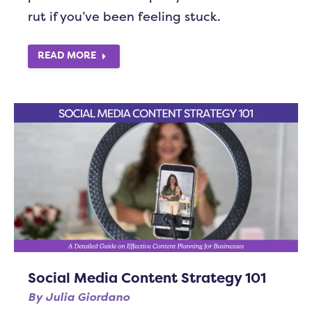
rut if you’ve been feeling stuck.
READ MORE
Social Media Content Strategy 101
By
Julia Giordano