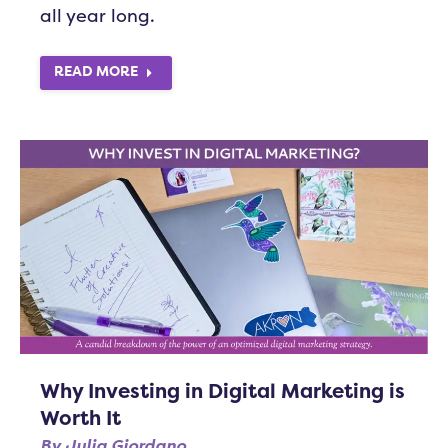
all year long.
READ MORE
Why Investing in Digital Marketing is
Worth It
By
Julia Giordano