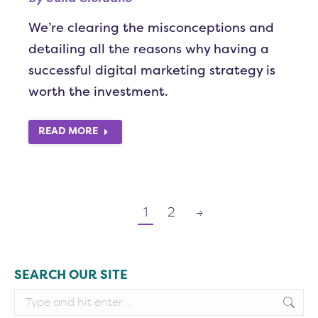
We’re clearing the misconceptions and
detailing all the reasons why having a
successful digital marketing strategy is
worth the investment.
READ MORE
1
2
→
SEARCH OUR SITE
Search: