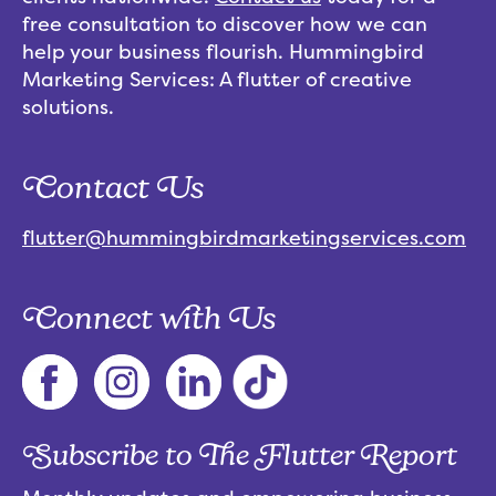
free consultation to discover how we can
help your business flourish. Hummingbird
Marketing Services: A flutter of creative
solutions.
Contact Us
flutter@hummingbirdmarketingservices.com
Connect with Us
Subscribe to The Flutter Report