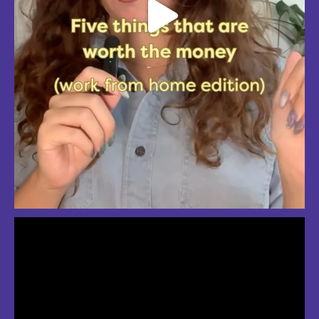
So much love for summer in Boston
#bostonsummer #onlyinboston #fenwaypark #charlesriver #bostonma
Jul 24
3
2