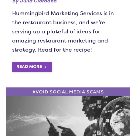
By
Julia Giordano
Hummingbird Marketing Services is in
the restaurant business, and we’re
serving up a plateful of ideas for
amazing restaurant marketing and
strategy. Read for the recipe!
READ MORE