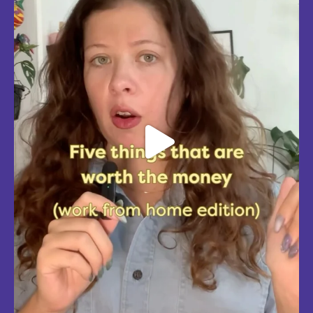
Aug 4
5
0