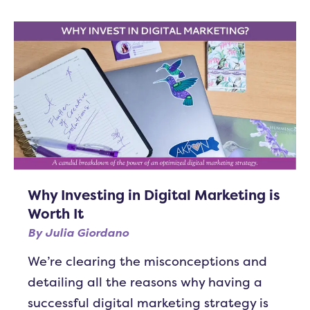
Why Investing in Digital Marketing is
Worth It
By
Julia Giordano
We’re clearing the misconceptions and
detailing all the reasons why having a
successful digital marketing strategy is