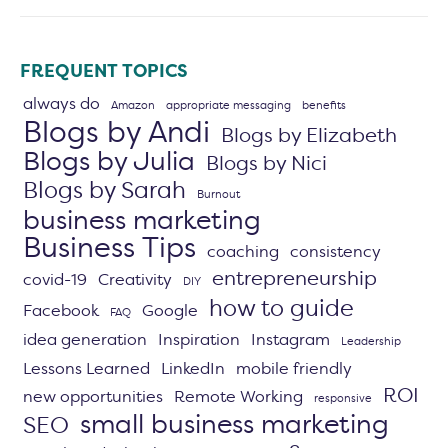
FREQUENT TOPICS
always do
Amazon
appropriate messaging
benefits
Blogs by Andi
Blogs by Elizabeth
Blogs by Julia
Blogs by Nici
Blogs by Sarah
Burnout
business marketing
Business Tips
coaching
consistency
entrepreneurship
covid-19
Creativity
DIY
how to guide
Facebook
Google
FAQ
idea generation
Inspiration
Instagram
Leadership
Lessons Learned
LinkedIn
mobile friendly
ROI
new opportunities
Remote Working
responsive
small business marketing
SEO