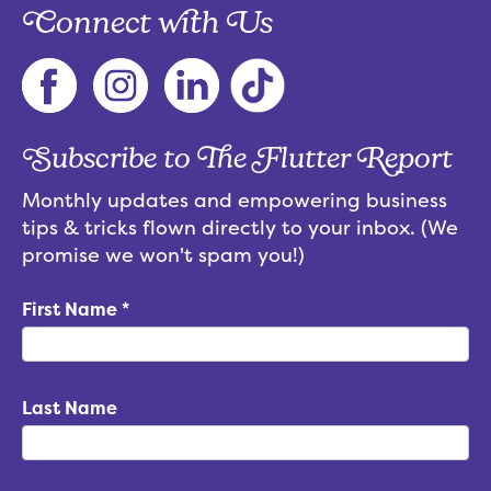
Connect with Us
Subscribe to The Flutter Report
Monthly updates and empowering business
tips & tricks flown directly to your inbox. (We
promise we won't spam you!)
First Name
*
Last Name