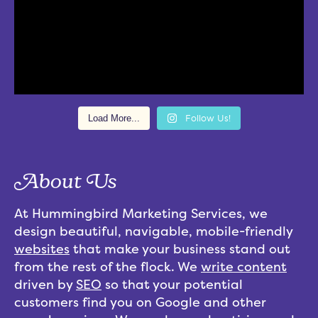
Load More...
Follow Us!
About Us
At Hummingbird Marketing Services, we
design beautiful, navigable, mobile-friendly
websites
that make your business stand out
from the rest of the flock. We
write content
driven by
SEO
so that your potential
customers find you on Google and other