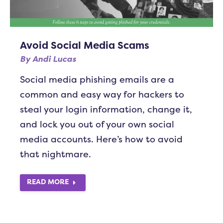
Avoid Social Media Scams
By
Andi Lucas
Social media phishing emails are a
common and easy way for hackers to
steal your login information, change it,
and lock you out of your own social
media accounts. Here’s how to avoid
that nightmare.
READ MORE