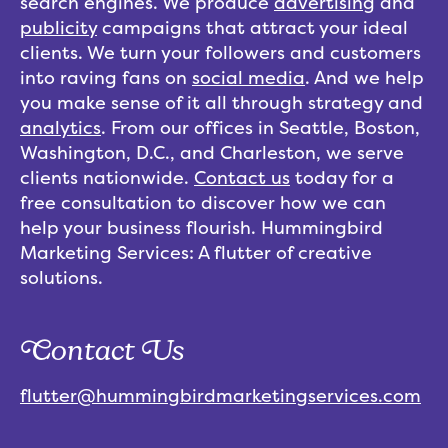
search engines. We produce
advertising
and
publicity
campaigns that attract your ideal
clients. We turn your followers and customers
into raving fans on
social media
. And we help
you make sense of it all through strategy and
analytics
. From our offices in Seattle, Boston,
Washington, D.C., and Charleston, we serve
clients nationwide.
Contact us
today for a
free consultation to discover how we can
help your business flourish. Hummingbird
Marketing Services: A flutter of creative
solutions.
Contact Us
flutter@hummingbirdmarketingservices.com