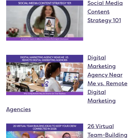
Social Media
Content
Strategy 101
Digital
Marketing
Agency Near
Me vs. Remote
Digital
Marketing
Agencies
26 Virtual
Team-Building