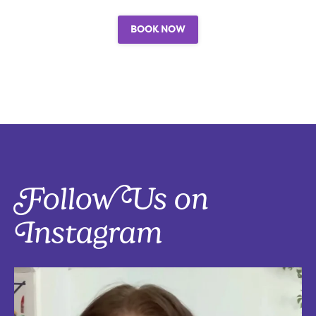
BOOK NOW
Follow Us on
Instagram
Five things that are actually worth the money: work-from-home
edition, with explanations!
Five mostly affordable things I’d 100% buy again because they make
every workday better! Drop in the
...