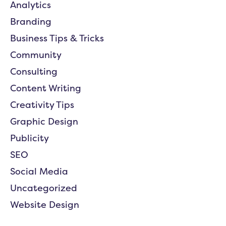
Analytics
Branding
Business Tips & Tricks
Community
Consulting
Content Writing
Creativity Tips
Graphic Design
Publicity
SEO
Social Media
Uncategorized
Website Design