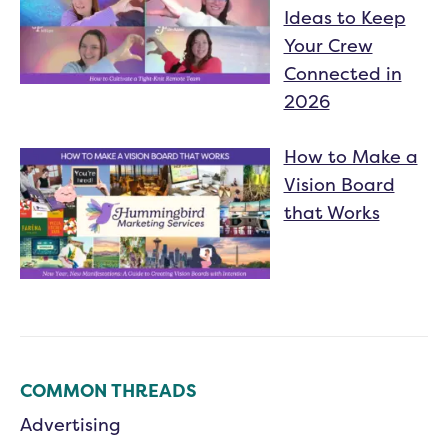
Ideas to Keep
Your Crew
Connected in
2026
How to Make a
Vision Board
that Works
COMMON THREADS
Advertising