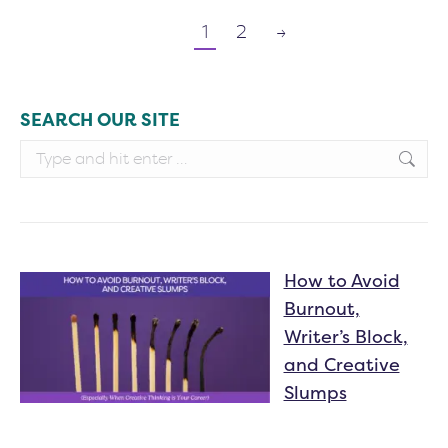
1
2
→
SEARCH OUR SITE
Search:
How to Avoid
Burnout,
Writer’s Block,
and Creative
Slumps