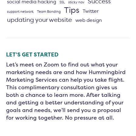
Success
social media hacking
SSL
sticky nav
Tips
Twitter
support network
Team Bonding
updating your website
web design
LET’S GET STARTED
Let’s meet on Zoom to find out what your
marketing needs are and how Hummingbird
Marketing Services can help you take flight.
This complimentary consultation gives us
both a chance to learn more. After talking
and getting a better understanding of your
goals and needs, we’ll send you a proposal
for working together. No pressure at all.