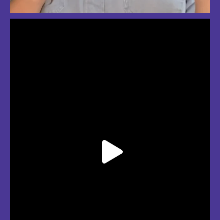
So much love for summer in Boston
#bostonsummer #onlyinboston #fenwaypark #charlesriver #bostonma
Jul 24
3
2