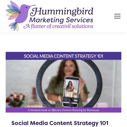
Social Media Content Strategy 101