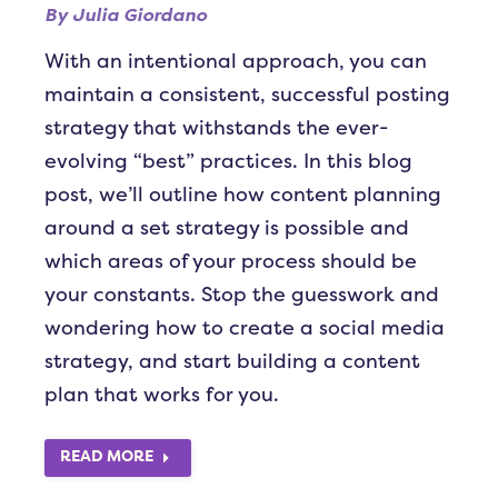
By
Julia Giordano
With an intentional approach, you can
maintain a consistent, successful posting
strategy that withstands the ever-
evolving “best” practices. In this blog
post, we’ll outline how content planning
around a set strategy is possible and
which areas of your process should be
your constants. Stop the guesswork and
wondering how to create a social media
strategy, and start building a content
plan that works for you.
READ MORE