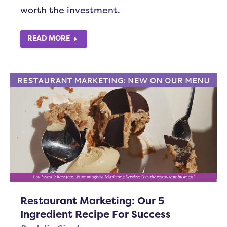
worth the investment.
READ MORE
Restaurant Marketing: Our 5
Ingredient Recipe For Success