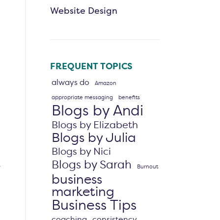
Website Design
FREQUENT TOPICS
always do
Amazon
appropriate messaging
benefits
Blogs by Andi
Blogs by Elizabeth
Blogs by Julia
Blogs by Nici
Blogs by Sarah
Burnout
business
marketing
Business Tips
coaching
consistency