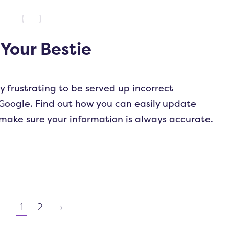
 Your Bestie
y frustrating to be served up incorrect
Google. Find out how you can easily update
 make sure your information is always accurate.
1
2
→