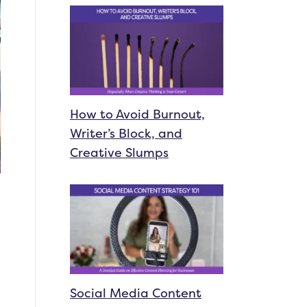
How to Avoid Burnout,
Writer’s Block, and
Creative Slumps
Social Media Content