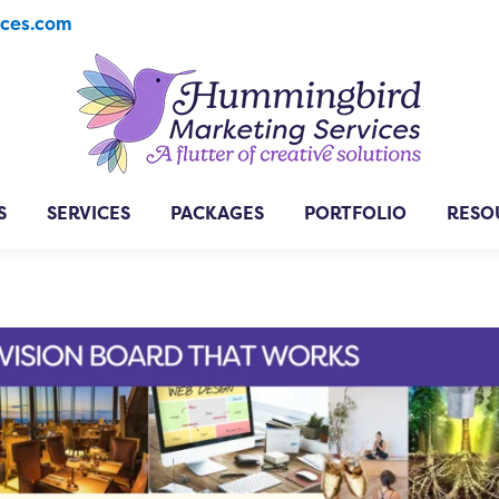
ices.com
S
SERVICES
PACKAGES
PORTFOLIO
RESO