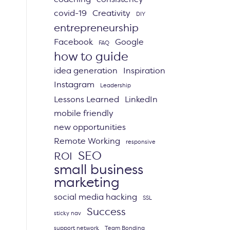
covid-19
Creativity
DIY
entrepreneurship
Facebook
Google
FAQ
how to guide
idea generation
Inspiration
Instagram
Leadership
Lessons Learned
LinkedIn
mobile friendly
new opportunities
Remote Working
responsive
SEO
ROI
small business
marketing
social media hacking
SSL
Success
sticky nav
support network
Team Bonding