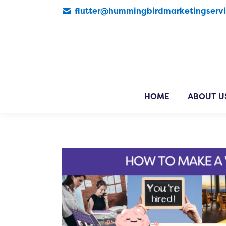
flutter@hummingbirdmarketingserv
HOME
ABOUT U