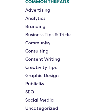
COMMON THREADS
Advertising
Analytics
Branding
Business Tips & Tricks
Community
Consulting
Content Writing
Creativity Tips
Graphic Design
Publicity
SEO
Social Media
Uncategorized