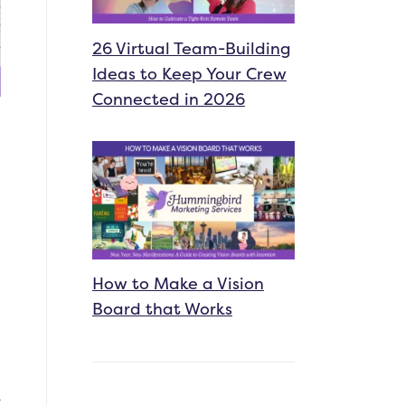
26 Virtual Team-Building
Ideas to Keep Your Crew
Connected in 2026
How to Make a Vision
Board that Works