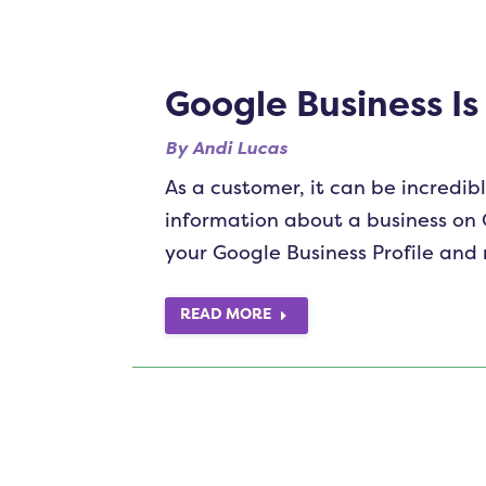
Google Business Is
By
Andi Lucas
As a customer, it can be incredibl
information about a business on 
your Google Business Profile and
READ MORE