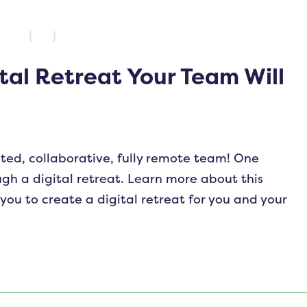
tal Retreat Your Team Will
ted, collaborative, fully remote team! One
gh a digital retreat. Learn more about this
you to create a digital retreat for you and your