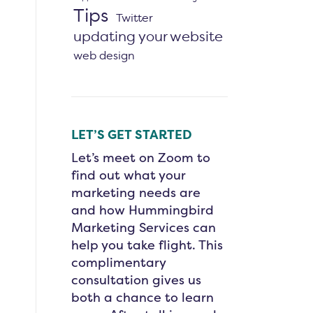
Tips
Twitter
updating your website
web design
LET’S GET STARTED
Let’s meet on Zoom to
find out what your
marketing needs are
and how Hummingbird
Marketing Services can
help you take flight. This
complimentary
consultation gives us
both a chance to learn