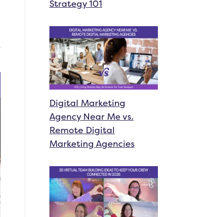
Strategy 101
Digital Marketing
Agency Near Me vs.
Remote Digital
Marketing Agencies