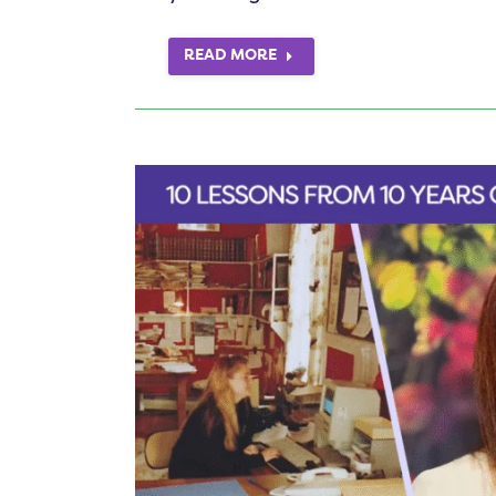
READ MORE