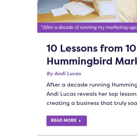
10 Lessons from 10
Hummingbird Mark
By
Andi Lucas
After a decade running Humming
Andi Lucas reveals her top lesso
creating a business that truly soa
READ MORE