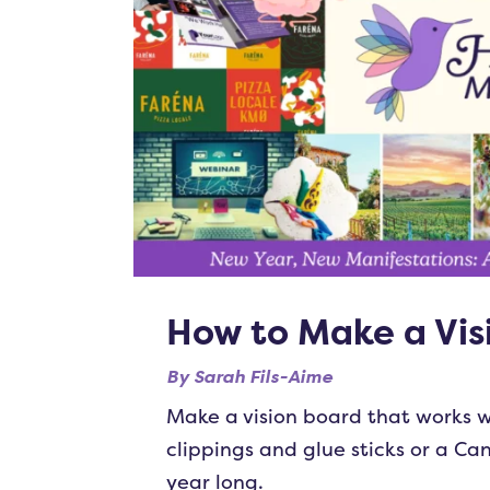
How to Make a Vis
By
Sarah Fils-Aime
Make a vision board that works w
clippings and glue sticks or a Ca
year long.