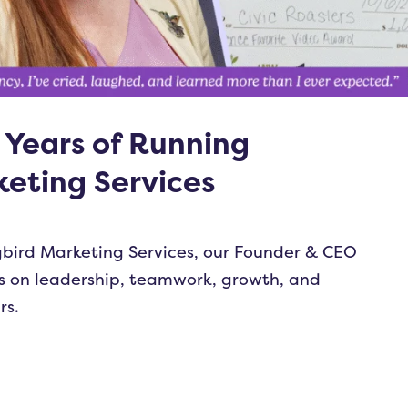
 Years of Running
eting Services
bird Marketing Services, our Founder & CEO
ns on leadership, teamwork, growth, and
rs.