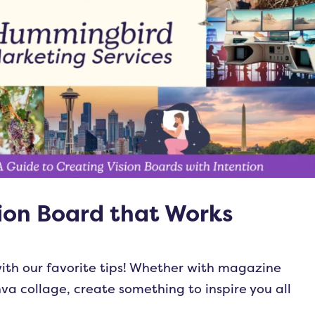
ion Board that Works
ith our favorite tips! Whether with magazine
nva collage, create something to inspire you all