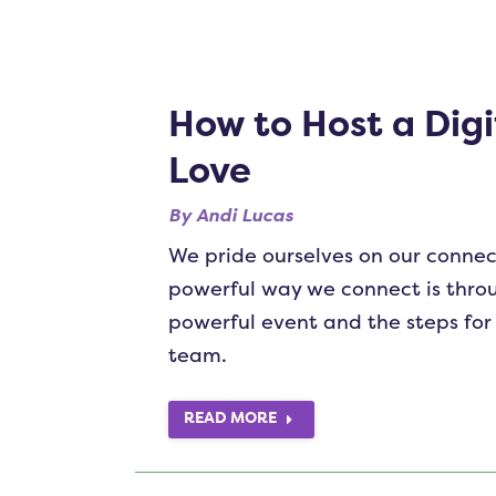
How to Host a Digi
Love
By
Andi Lucas
We pride ourselves on our connec
powerful way we connect is throu
powerful event and the steps for 
team.
READ MORE