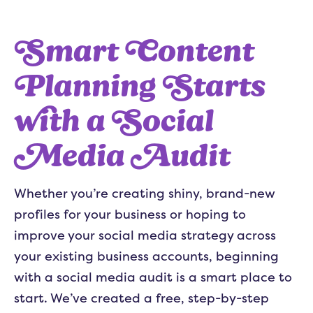
Smart Content
Planning Starts
with a Social
Media Audit
Whether you’re creating shiny, brand-new
profiles for your business or hoping to
improve your social media strategy across
your existing business accounts, beginning
with a social media audit is a smart place to
start. We’ve created a free, step-by-step