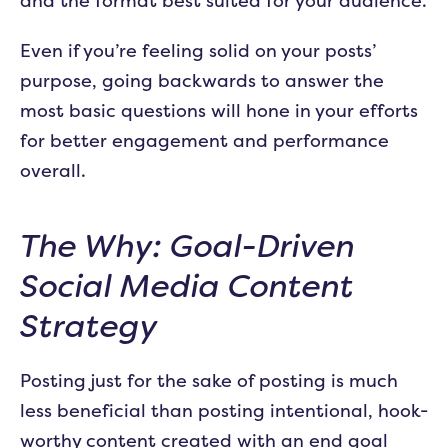
and the format best suited for your audience.
Even if you’re feeling solid on your posts’
purpose, going backwards to answer the
most basic questions will hone in your efforts
for better engagement and performance
overall.
The Why: Goal-Driven
Social Media Content
Strategy
Posting just for the sake of posting is much
less beneficial than posting intentional, hook-
worthy content created with an end goal