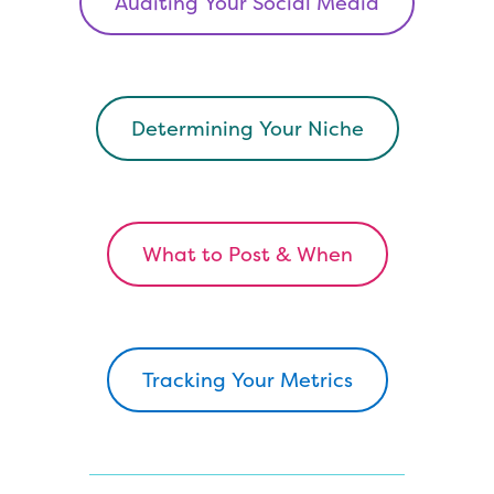
Auditing Your Social Media
Determining Your Niche
What to Post & When
Tracking Your Metrics