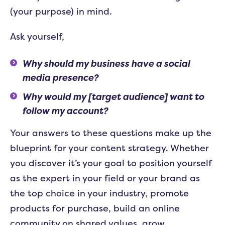
(your purpose) in mind.
Ask yourself,
Why should my business have a social
media presence?
Why would my [target audience] want to
follow my account?
Your answers to these questions make up the
blueprint for your content strategy. Whether
you discover it’s your goal to position yourself
as the expert in your field or your brand as
the top choice in your industry, promote
products for purchase, build an online
community on shared values, grow