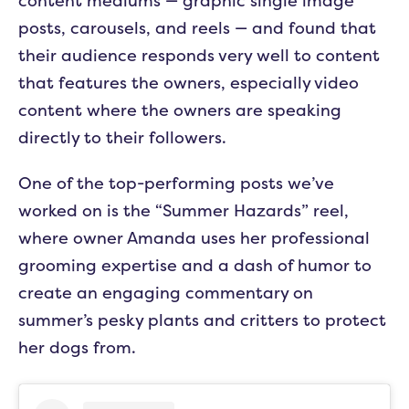
content mediums — graphic single image
posts, carousels, and reels — and found that
their audience responds very well to content
that features the owners, especially video
content where the owners are speaking
directly to their followers.
One of the top-performing posts we’ve
worked on is the “Summer Hazards” reel,
where owner Amanda uses her professional
grooming expertise and a dash of humor to
create an engaging commentary on
summer’s pesky plants and critters to protect
her dogs from.