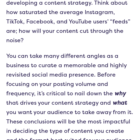
developing a content strategy. Think about
how saturated the average Instagram,
TikTok, Facebook, and YouTube users’ “feeds”
are; how will your content cut through the
noise?
You can take many different angles as a
business to curate a memorable and highly
revisited social media presence. Before
focusing on your posting volume and
frequency, it’s critical to nail down the
why
that drives your content strategy and
what
you want your audience to take away from it.
These conclusions will be the most impactful
in deciding the type of content you create