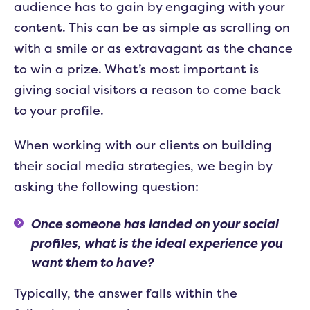
audience has to gain by engaging with your
content. This can be as simple as scrolling on
with a smile or as extravagant as the chance
to win a prize. What’s most important is
giving social visitors a reason to come back
to your profile.
When working with our clients on building
their social media strategies, we begin by
asking the following question:
Once someone has landed on your social
profiles, what is the ideal experience you
want them to have?
Typically, the answer falls within the