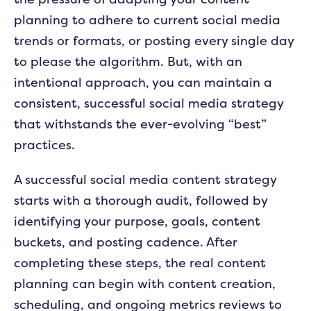
planning to adhere to current social media
trends or formats, or posting every single day
to please the algorithm. But, with an
intentional approach, you can maintain a
consistent, successful social media strategy
that withstands the ever-evolving “best”
practices.
A successful social media content strategy
starts with a thorough audit, followed by
identifying your purpose, goals, content
buckets, and posting cadence. After
completing these steps, the real content
planning can begin with content creation,
scheduling, and ongoing metrics reviews to