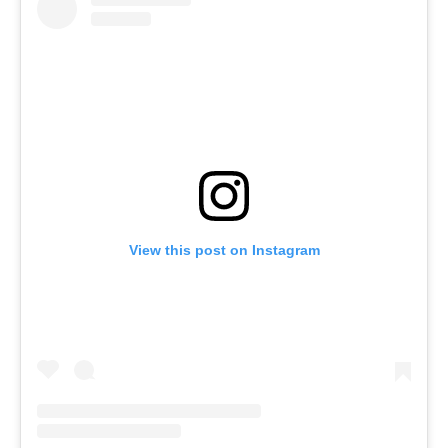
View this post on Instagram