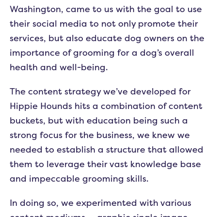
Washington, came to us with the goal to use
their social media to not only promote their
services, but also educate dog owners on the
importance of grooming for a dog’s overall
health and well-being.
The content strategy we’ve developed for
Hippie Hounds hits a combination of content
buckets, but with education being such a
strong focus for the business, we knew we
needed to establish a structure that allowed
them to leverage their vast knowledge base
and impeccable grooming skills.
In doing so, we experimented with various