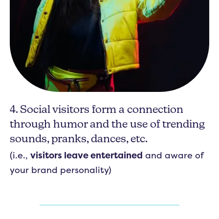
4. Social visitors form a connection
through humor and the use of trending
sounds, pranks, dances, etc.
(i.e.,
visitors leave entertained
and aware of
your brand personality)