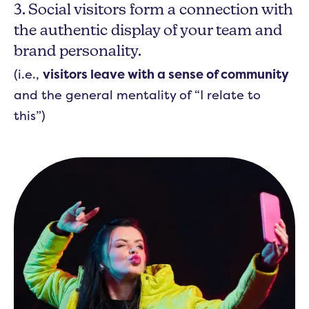
3. Social visitors form a connection with
the authentic display of your team and
brand personality.
(i.e.,
visitors leave with a sense of community
and the general mentality of “I relate to
this”)