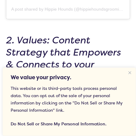
A post shared by Hippie Hounds (@hippiehoundsgrooming)
2. Values: Content
Strategy that Empowers
& Connects to your
Mission
We value your privacy.
This website or its third-party tools process personal
In its simplest form, social media provides
data. You can opt out of the sale of your personal
your business with the platform to share your
information by clicking on the "Do Not Sell or Share My
Personal Information" link.
ideals and build brand awareness based on
shared common values. For example, as a
Do Not Sell or Share My Personal Information.
woman-owned and operated business at