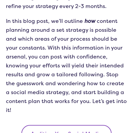
refine your strategy every 2-3 months.
In this blog post, we’ll outline
how
content
planning around a set strategy is possible
and which areas of your process should be
your constants. With this information in your
arsenal, you can post with confidence,
knowing your efforts will yield their intended
results and grow a tailored following. Stop
the guesswork and wondering how to create
a social media strategy, and start building a
content plan that works for you. Let’s get into
it!