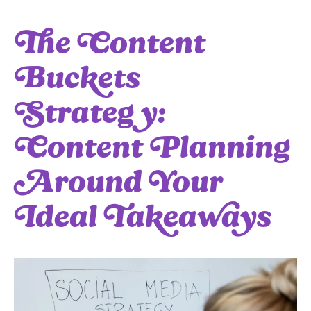
The Content
Buckets
Strategy:
Content Planning
Around Your
Ideal Takeaways