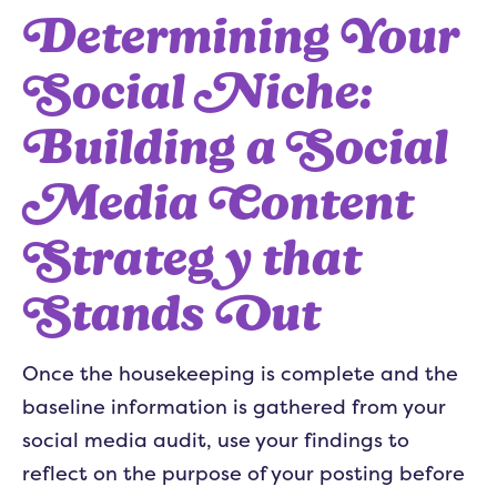
Determining Your
Social Niche:
Building a Social
Media Content
Strategy that
Stands Out
Once the housekeeping is complete and the
baseline information is gathered from your
social media audit, use your findings to
reflect on the purpose of your posting before