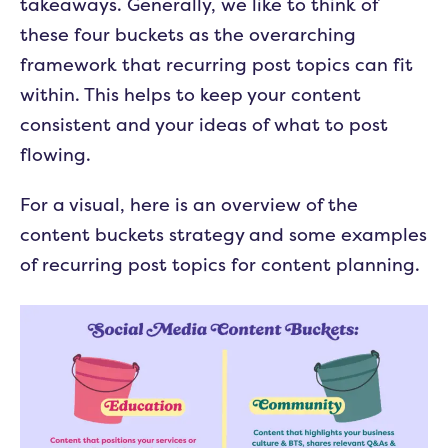
takeaways. Generally, we like to think of
these four buckets as the overarching
framework that recurring post topics can fit
within. This helps to keep your content
consistent and your ideas of what to post
flowing.
For a visual, here is an overview of the
content buckets strategy and some examples
of recurring post topics for content planning.