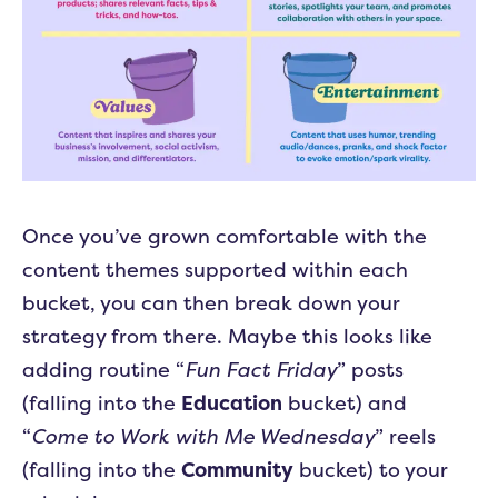
Once you’ve grown comfortable with the
content themes supported within each
bucket, you can then break down your
strategy from there. Maybe this looks like
adding routine “
Fun Fact Friday
” posts
(falling into the
Education
bucket) and
“
Come to Work with Me Wednesday
” reels
(falling into the
Community
bucket) to your