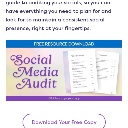
guide to auditing your socials, so you can
have everything you need to plan for and
look for to maintain a consistent social
presence, right at your fingertips.
Download Your Free Copy