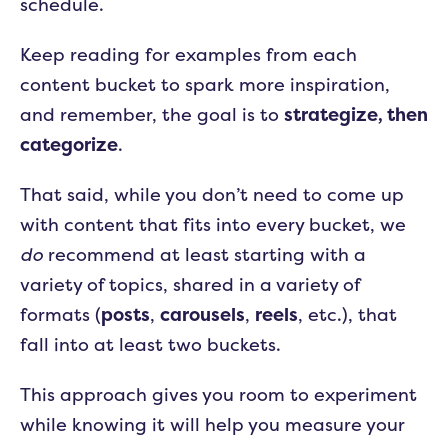
schedule.
Keep reading for examples from each
content bucket to spark more inspiration,
and remember, the goal is to
strategize, then
categorize
.
That said, while you don’t need to come up
with content that fits into every bucket, we
do
recommend at least starting with a
variety of topics, shared in a variety of
formats (
posts
,
carousels
,
reels
, etc.), that
fall into at least two buckets.
This approach gives you room to experiment
while knowing it will help you measure your