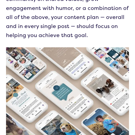
engagement with humor, or a combination of
all of the above, your content plan — overall
and in every single post — should focus on
helping you achieve that goal.