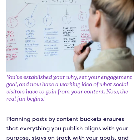
You’ve established your why, set your engagement
goal, and now have a working idea of what social
visitors have to gain from your content. Now, the
real fun begins!
Planning posts by content buckets ensures
that everything you publish aligns with your
purpose, stays on track with your goals, and