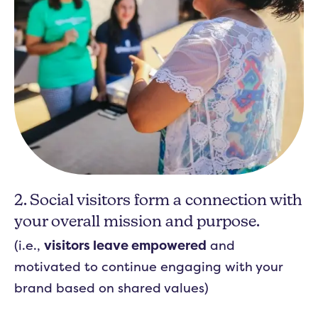
2. Social visitors form a connection with
your overall mission and purpose.
(i.e.,
visitors leave empowered
and
motivated to continue engaging with your
brand based on shared values)