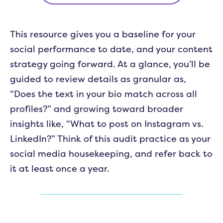
This resource gives you a baseline for your
social performance to date, and your content
strategy going forward. At a glance, you’ll be
guided to review details as granular as,
“Does the text in your bio match across all
profiles?” and growing toward broader
insights like, “What to post on Instagram vs.
LinkedIn?” Think of this audit practice as your
social media housekeeping, and refer back to
it at least once a year.