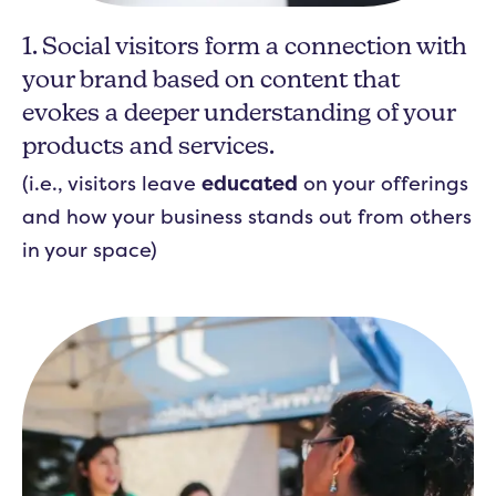
1. Social visitors form a connection with
your brand based on content that
evokes a deeper understanding of your
products and services.
(i.e., visitors leave
educated
on your offerings
and how your business stands out from others
in your space)