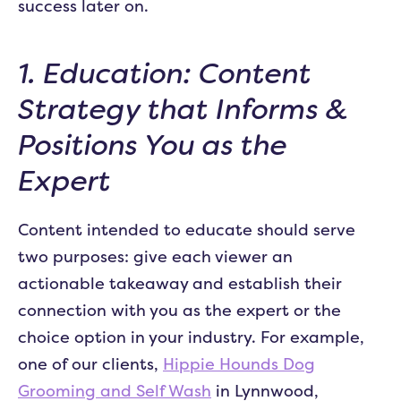
success later on.
1. Education: Content
Strategy that Informs &
Positions You as the
Expert
Content intended to educate should serve
two purposes: give each viewer an
actionable takeaway and establish their
connection with you as the expert or the
choice option in your industry. For example,
one of our clients,
Hippie Hounds Dog
Grooming and Self Wash
in Lynnwood,