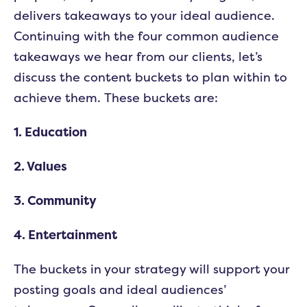
delivers takeaways to your ideal audience.
Continuing with the four common audience
takeaways we hear from our clients, let’s
discuss the content buckets to plan within to
achieve them. These buckets are:
1. Education
2. Values
3. Community
4. Entertainment
The buckets in your strategy will support your
posting goals and ideal audiences’