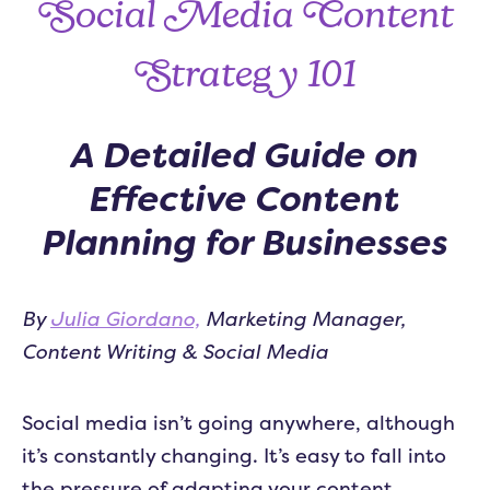
Social Media Content
Strategy 101
A Detailed Guide on
Effective Content
Planning for Businesses
By
Julia Giordano,
Marketing Manager,
Content Writing & Social Media
Social media isn’t going anywhere, although
it’s constantly changing. It’s easy to fall into
the pressure of adapting your content