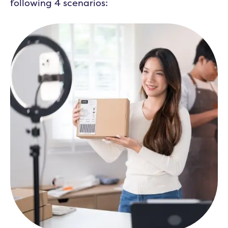
following 4 scenarios: