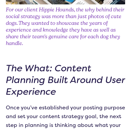
For our client Hippie Hounds, the why behind their
social strategy was more than just photos of cute
dogs. They wanted to showcase the years of
experience and knowledge they have as well as
share their team's genuine care for each dog they
handle.
The What: Content
Planning Built Around User
Experience
Once you’ve established your posting purpose
and set your content strategy goal, the next
step in planning is thinking about what your