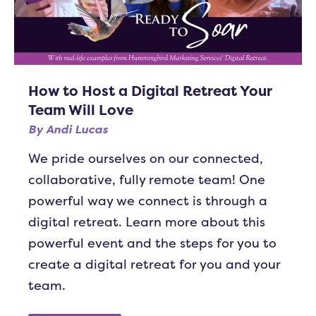
How to Host a Digital Retreat Your
Team Will Love
By
Andi Lucas
We pride ourselves on our connected,
collaborative, fully remote team! One
powerful way we connect is through a
digital retreat. Learn more about this
powerful event and the steps for you to
create a digital retreat for you and your
team.