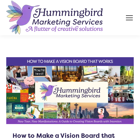
How to Make a Vision Board that