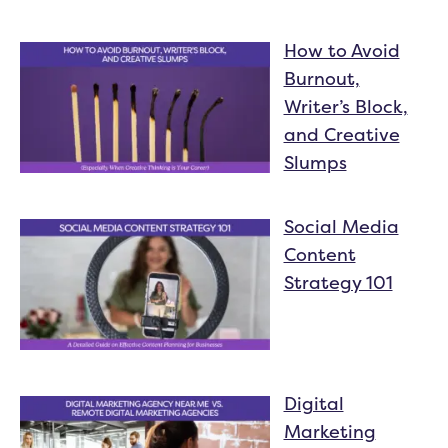
How to Avoid
Burnout,
Writer’s Block,
and Creative
Slumps
Social Media
Content
Strategy 101
Digital
Marketing