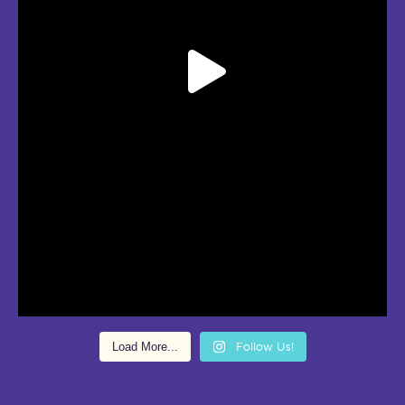
Load More...
Follow Us!