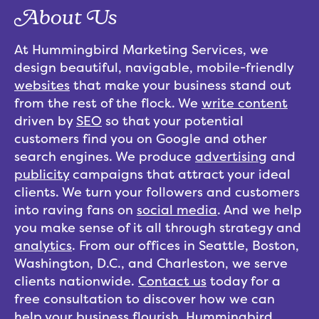
About Us
At Hummingbird Marketing Services, we
design beautiful, navigable, mobile-friendly
websites
that make your business stand out
from the rest of the flock. We
write content
driven by
SEO
so that your potential
customers find you on Google and other
search engines. We produce
advertising
and
publicity
campaigns that attract your ideal
clients. We turn your followers and customers
into raving fans on
social media
. And we help
you make sense of it all through strategy and
analytics
. From our offices in Seattle, Boston,
Washington, D.C., and Charleston, we serve
clients nationwide.
Contact us
today for a
free consultation to discover how we can
help your business flourish. Hummingbird