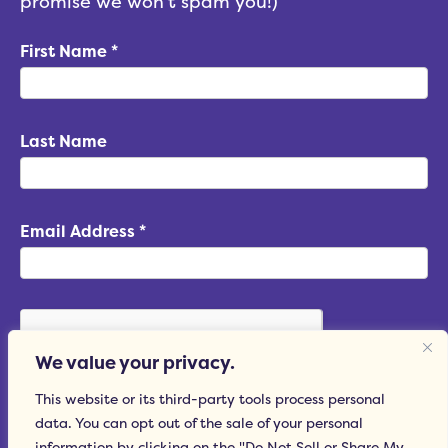
promise we won't spam you!)
First Name
*
Last Name
Email Address
*
We value your privacy.
This website or its third-party tools process personal
data. You can opt out of the sale of your personal
Subscribe
information by clicking on the "Do Not Sell or Share My