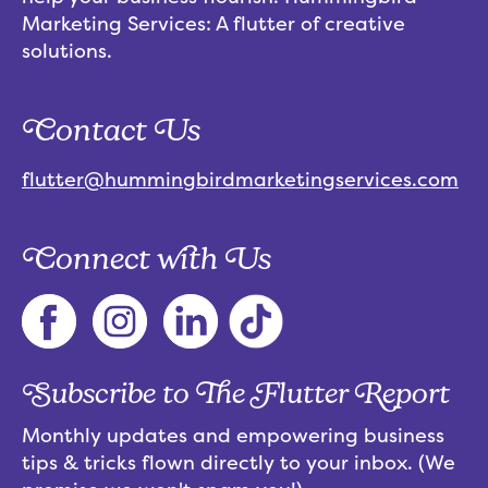
Marketing Services: A flutter of creative
solutions.
Contact Us
flutter@hummingbirdmarketingservices.com
Connect with Us
Subscribe to The Flutter Report
Monthly updates and empowering business
tips & tricks flown directly to your inbox. (We