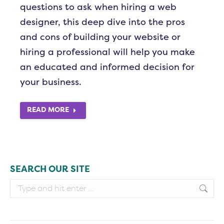
questions to ask when hiring a web
designer, this deep dive into the pros
and cons of building your website or
hiring a professional will help you make
an educated and informed decision for
your business.
READ MORE
SEARCH OUR SITE
Search: