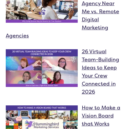
Agency Near
Me vs. Remote
Digital
Marketing
Agencies
26 Virtual
Team-Building
Ideas to Keep
Your Crew
Connected in
2026
How to Make a
Vision Board
that Works