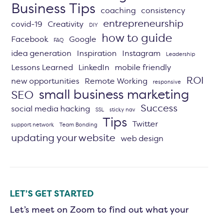
Business Tips
coaching
consistency
entrepreneurship
covid-19
Creativity
DIY
how to guide
Facebook
Google
FAQ
idea generation
Inspiration
Instagram
Leadership
Lessons Learned
LinkedIn
mobile friendly
ROI
new opportunities
Remote Working
responsive
small business marketing
SEO
Success
social media hacking
SSL
sticky nav
Tips
Twitter
support network
Team Bonding
updating your website
web design
LET’S GET STARTED
Let’s meet on Zoom to find out what your