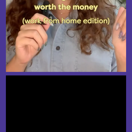
So much love for summer in Boston
#bostonsummer #onlyinboston #fenwaypark #charlesriver #bostonma
Jul 24
3
2