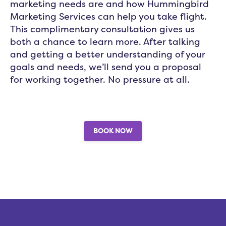
marketing needs are and how Hummingbird
Marketing Services can help you take flight.
This complimentary consultation gives us
both a chance to learn more. After talking
and getting a better understanding of your
goals and needs, we’ll send you a proposal
for working together. No pressure at all.
BOOK NOW