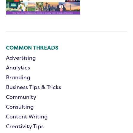
COMMON THREADS
Advertising
Analytics
Branding
Business Tips & Tricks
Community
Consulting
Content Writing
Creativity Tips