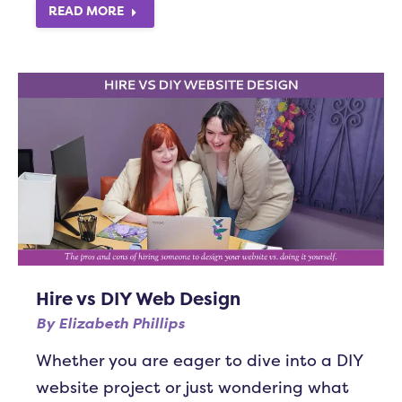
READ MORE
Hire vs DIY Web Design
By
Elizabeth Phillips
Whether you are eager to dive into a DIY
website project or just wondering what