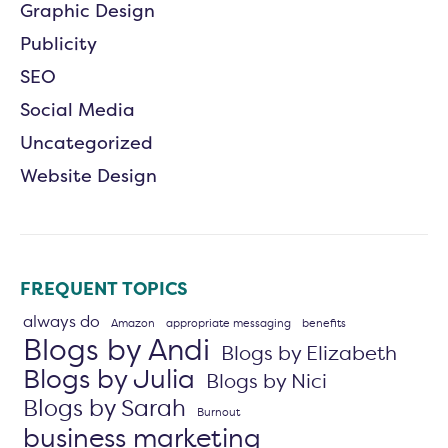
Graphic Design
Publicity
SEO
Social Media
Uncategorized
Website Design
FREQUENT TOPICS
always do
Amazon
appropriate messaging
benefits
Blogs by Andi
Blogs by Elizabeth
Blogs by Julia
Blogs by Nici
Blogs by Sarah
Burnout
business marketing