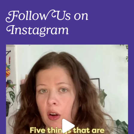
Follow Us on
Instagram
Five things that are actually worth the money: work-from-home
edition, with explanations!
Five mostly affordable things I’d 100% buy again because they make
every workday better! Drop in the
...
Aug 4
5
0