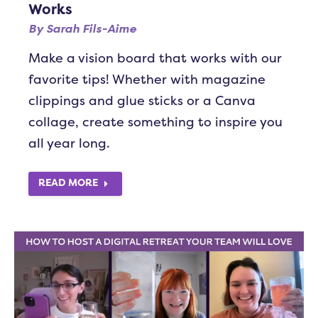
Works
By
Sarah Fils-Aime
Make a vision board that works with our
favorite tips! Whether with magazine
clippings and glue sticks or a Canva
collage, create something to inspire you
all year long.
READ MORE