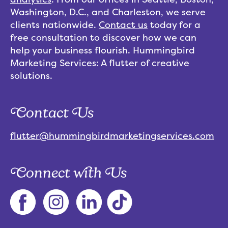
Washington, D.C., and Charleston, we serve
clients nationwide.
Contact us
today for a
free consultation to discover how we can
help your business flourish. Hummingbird
Marketing Services: A flutter of creative
solutions.
Contact Us
flutter@hummingbirdmarketingservices.com
Connect with Us