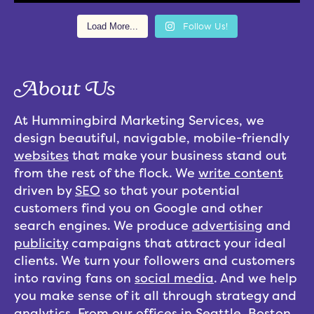
Load More...
Follow Us!
About Us
At Hummingbird Marketing Services, we
design beautiful, navigable, mobile-friendly
websites
that make your business stand out
from the rest of the flock. We
write content
driven by
SEO
so that your potential
customers find you on Google and other
search engines. We produce
advertising
and
publicity
campaigns that attract your ideal
clients. We turn your followers and customers
into raving fans on
social media
. And we help
you make sense of it all through strategy and
analytics
. From our offices in Seattle, Boston,