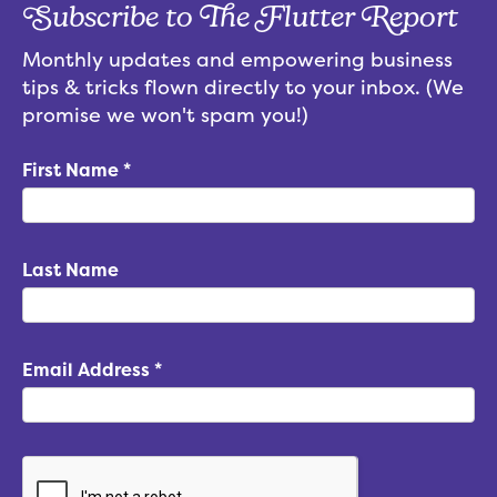
Subscribe to The Flutter Report
Monthly updates and empowering business
tips & tricks flown directly to your inbox. (We
promise we won't spam you!)
First Name
*
Last Name
Email Address
*