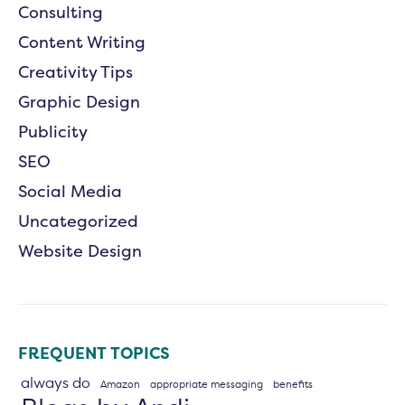
Consulting
Content Writing
Creativity Tips
Graphic Design
Publicity
SEO
Social Media
Uncategorized
Website Design
FREQUENT TOPICS
always do
Amazon
appropriate messaging
benefits