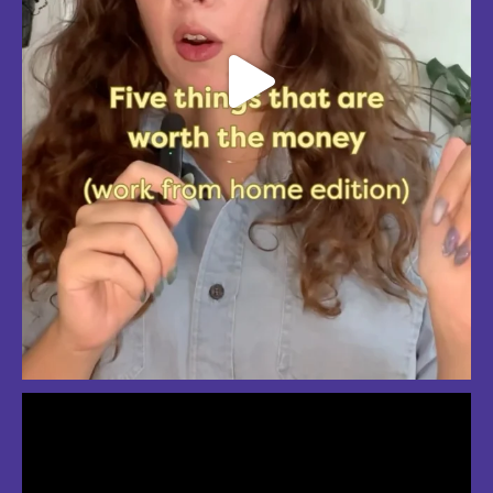
So much love for summer in Boston
#bostonsummer #onlyinboston #fenwaypark #charlesriver #bostonma
Jul 24
3
2