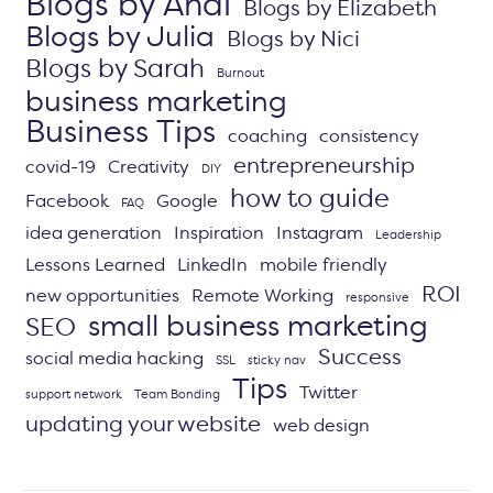
Blogs by Andi
Blogs by Elizabeth
Blogs by Julia
Blogs by Nici
Blogs by Sarah
Burnout
business marketing
Business Tips
coaching
consistency
entrepreneurship
covid-19
Creativity
DIY
how to guide
Facebook
Google
FAQ
idea generation
Inspiration
Instagram
Leadership
Lessons Learned
LinkedIn
mobile friendly
ROI
new opportunities
Remote Working
responsive
small business marketing
SEO
Success
social media hacking
SSL
sticky nav
Tips
Twitter
support network
Team Bonding
updating your website
web design