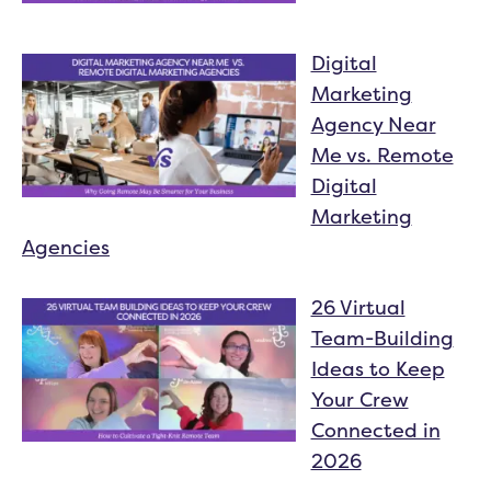
Digital
Marketing
Agency Near
Me vs. Remote
Digital
Marketing
Agencies
26 Virtual
Team-Building
Ideas to Keep
Your Crew
Connected in
2026