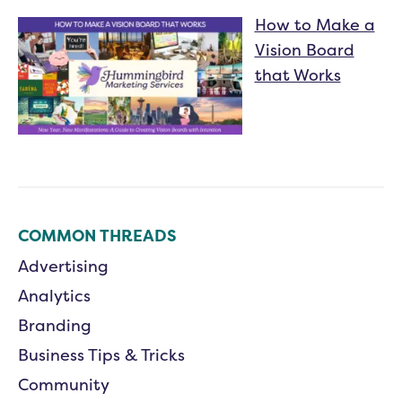
How to Make a
Vision Board
that Works
COMMON THREADS
Advertising
Analytics
Branding
Business Tips & Tricks
Community