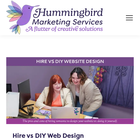
Hire vs DIY Web Design