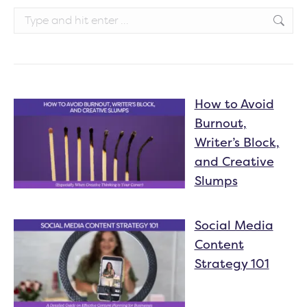
Search:
How to Avoid
Burnout,
Writer’s Block,
and Creative
Slumps
Social Media
Content
Strategy 101