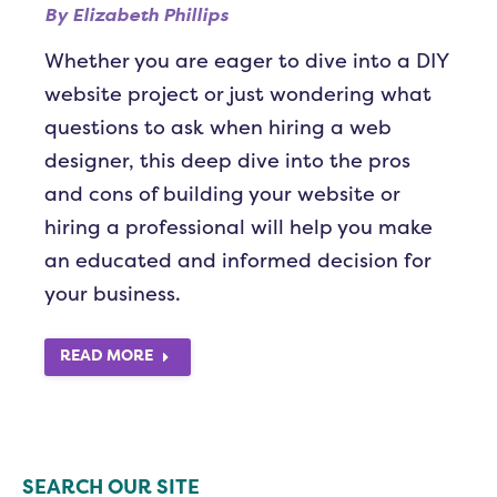
By
Elizabeth Phillips
Whether you are eager to dive into a DIY
website project or just wondering what
questions to ask when hiring a web
designer, this deep dive into the pros
and cons of building your website or
hiring a professional will help you make
an educated and informed decision for
your business.
READ MORE
SEARCH OUR SITE