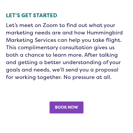
LET’S GET STARTED
Let’s meet on Zoom to find out what your
marketing needs are and how Hummingbird
Marketing Services can help you take flight.
This complimentary consultation gives us
both a chance to learn more. After talking
and getting a better understanding of your
goals and needs, we’ll send you a proposal
for working together. No pressure at all.
BOOK NOW