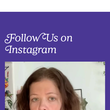
Follow Us on
Instagram
Five things that are actually worth the money: work-from-home
edition, with explanations!
Five mostly affordable things I’d 100% buy again because they make
every workday better! Drop in the
...
Aug 4
5
0