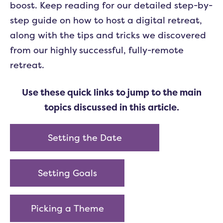
boost. Keep reading for our detailed step-by-
step guide on how to host a digital retreat,
along with the tips and tricks we discovered
from our highly successful, fully-remote
retreat.
Use these quick links to jump to the main
topics discussed in this article.
Setting the Date
Setting Goals
Picking a Theme