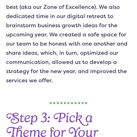
best (aka our Zone of Excellence). We also
dedicated time in our digital retreat to
brainstorm business growth ideas for the
upcoming year. We created a safe space for
our team to be honest with one another and
share ideas, which, in turn, optimized our
communication, allowed us to develop a
strategy for the new year, and improved the
services we offer.
Step 3: Pick a
Theme for Your