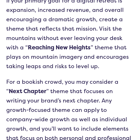
If your primary goal for a digital retreat is
expansion, increased revenue, and overall
encouraging a dramatic growth, create a
theme that reflects that mission. Visit the
mountains without ever leaving your desk
with a “
Reaching New Heights
” theme that
plays on mountain imagery and encourages
taking leaps and risks to level up.
For a bookish crowd, you may consider a
“
Next Chapter
” theme that focuses on
writing your brand’s next chapter. Any
growth-focused theme can apply to
company-wide growth as well as individual
growth, and you’ll want to include elements
that focus on both personal and professional