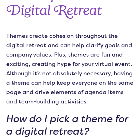
Digital Retreat
Themes create cohesion throughout the
digital retreat and can help clarify goals and
company values. Plus, themes are fun and
exciting, creating hype for your virtual event.
Although it’s not absolutely necessary, having
a theme can help keep everyone on the same
page and drive elements of agenda items
and team-building activities.
How do I pick a theme for
a digital retreat?