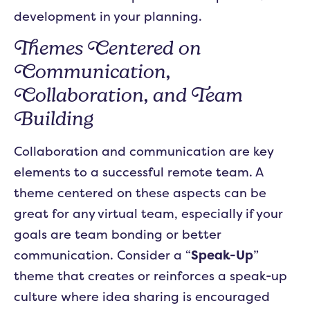
development in your planning.
Themes Centered on
Communication,
Collaboration, and Team
Building
Collaboration and communication are key
elements to a successful remote team. A
theme centered on these aspects can be
great for any virtual team, especially if your
goals are team bonding or better
communication. Consider a “
Speak-Up
”
theme that creates or reinforces a speak-up
culture where idea sharing is encouraged