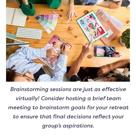
Brainstorming sessions are just as effective
virtually! Consider hosting a brief team
meeting to brainstorm goals for your retreat
to ensure that final decisions reflect your
group’s aspirations.