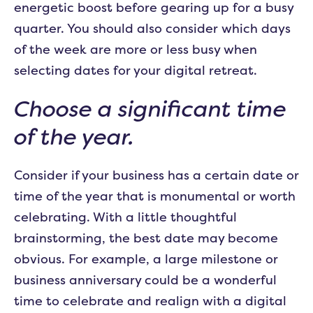
energetic boost before gearing up for a busy
quarter. You should also consider which days
of the week are more or less busy when
selecting dates for your digital retreat.
Choose a significant time
of the year.
Consider if your business has a certain date or
time of the year that is monumental or worth
celebrating. With a little thoughtful
brainstorming, the best date may become
obvious. For example, a large milestone or
business anniversary could be a wonderful
time to celebrate and realign with a digital