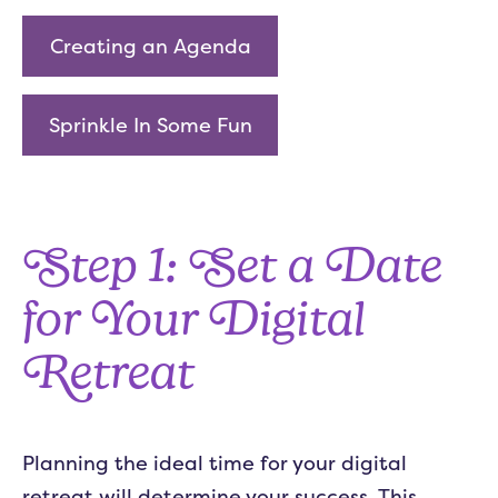
Creating an Agenda
Sprinkle In Some Fun
Step 1: Set a Date
for Your Digital
Retreat
Planning the ideal time for your digital
retreat will determine your success. This