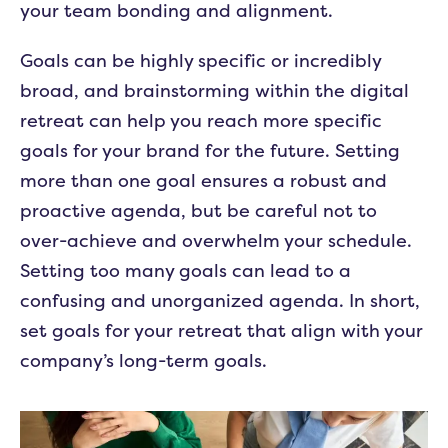
your team bonding and alignment.
Goals can be highly specific or incredibly
broad, and brainstorming within the digital
retreat can help you reach more specific
goals for your brand for the future. Setting
more than one goal ensures a robust and
proactive agenda, but be careful not to
over-achieve and overwhelm your schedule.
Setting too many goals can lead to a
confusing and unorganized agenda. In short,
set goals for your retreat that align with your
company’s long-term goals.