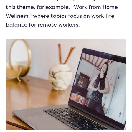
this theme, for example, “Work from Home
Wellness,” where topics focus on work-life
balance for remote workers.