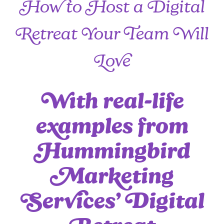
How to Host a Digital
Retreat Your Team Will
Love
With real-life
examples from
Hummingbird
Marketing
Services’ Digital