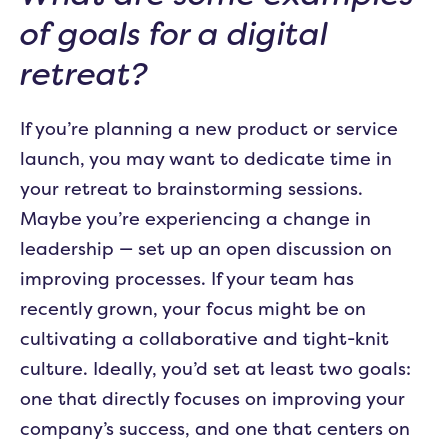
of goals for a digital
retreat?
If you’re planning a new product or service
launch, you may want to dedicate time in
your retreat to brainstorming sessions.
Maybe you’re experiencing a change in
leadership — set up an open discussion on
improving processes. If your team has
recently grown, your focus might be on
cultivating a collaborative and tight-knit
culture. Ideally, you’d set at least two goals:
one that directly focuses on improving your
company’s success, and one that centers on