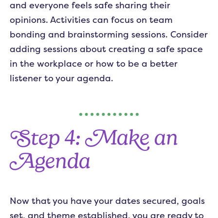
and everyone feels safe sharing their
opinions. Activities can focus on team
bonding and brainstorming sessions. Consider
adding sessions about creating a safe space
in the workplace or how to be a better
listener to your agenda.
Step 4: Make an
Agenda
Now that you have your dates secured, goals
set, and theme established, you are ready to