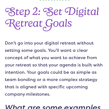
Step 2: Set Digital
Retreat Goals
Don’t go into your digital retreat without
setting some goals. You’ll want a clear
concept of what you want to achieve from
your retreat so that your agenda is built with
intention. Your goals could be as simple as
team bonding or a more complex strategy
that is aligned with specific upcoming
company milestones.
What are some examples