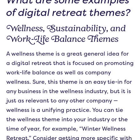
of digital retreat themes?
Wellness, Sustainability, and
Work-Life Balance Themes
A wellness theme is a great general idea for
a digital retreat that is focused on promoting
work-life balance as well as company
wellness. Sure, this theme is an easy tie-in for
any business in the wellness industry, but it is
just as relevant to any other company —
wellness is a unifying practice. You can tie
the wellness theme into your industry or the
time of year, for example, “Winter Wellness
Retreat.” Consider getting more specific with