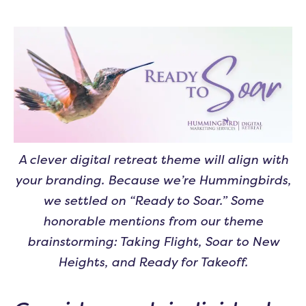
A clever digital retreat theme will align with
your branding. Because we’re Hummingbirds,
we settled on “Ready to Soar.” Some
honorable mentions from our theme
brainstorming: Taking Flight, Soar to New
Heights, and Ready for Takeoff.