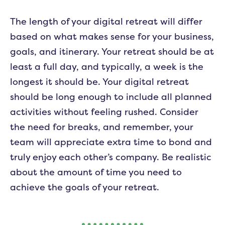
The length of your digital retreat will differ
based on what makes sense for your business,
goals, and itinerary. Your retreat should be at
least a full day, and typically, a week is the
longest it should be. Your digital retreat
should be long enough to include all planned
activities without feeling rushed. Consider
the need for breaks, and remember, your
team will appreciate extra time to bond and
truly enjoy each other’s company. Be realistic
about the amount of time you need to
achieve the goals of your retreat.