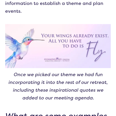
information to establish a theme and plan
events.
Once we picked our theme we had fun
incorporating it into the rest of our retreat,
including these inspirational quotes we
added to our meeting agenda.
What are some examples