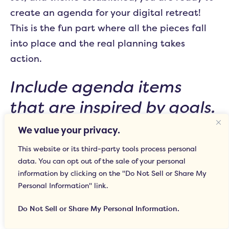
create an agenda for your digital retreat!
This is the fun part where all the pieces fall
into place and the real planning takes
action.
Include agenda items
that are inspired by goals.
We value your privacy.
Make sure that for each goal you set, there is
This website or its third-party tools process personal
at least one, if not a few, agenda items that
data. You can opt out of the sale of your personal
focus on that goal. Make time to accomplish
information by clicking on the "Do Not Sell or Share My
company goals, while also organizing at least
Personal Information" link.
one activity that can help individuals work
Do Not Sell or Share My Personal Information.
toward personal development.