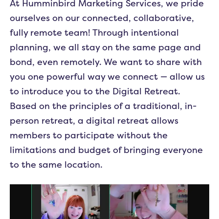
At Humminbird Marketing Services, we pride
ourselves on our connected, collaborative,
fully remote team! Through intentional
planning, we all stay on the same page and
bond, even remotely. We want to share with
you one powerful way we connect — allow us
to introduce you to the Digital Retreat.
Based on the principles of a traditional, in-
person retreat, a digital retreat allows
members to participate without the
limitations and budget of bringing everyone
to the same location.