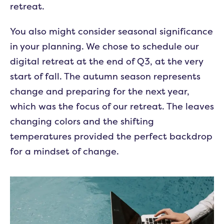
retreat.
You also might consider seasonal significance
in your planning. We chose to schedule our
digital retreat at the end of Q3, at the very
start of fall. The autumn season represents
change and preparing for the next year,
which was the focus of our retreat. The leaves
changing colors and the shifting
temperatures provided the perfect backdrop
for a mindset of change.