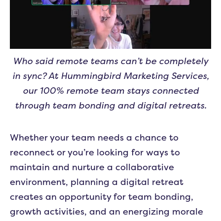
Who said remote teams can’t be completely
in sync? At Hummingbird Marketing Services,
our 100% remote team stays connected
through team bonding and digital retreats.
Whether your team needs a chance to
reconnect or you’re looking for ways to
maintain and nurture a collaborative
environment, planning a digital retreat
creates an opportunity for team bonding,
growth activities, and an energizing morale