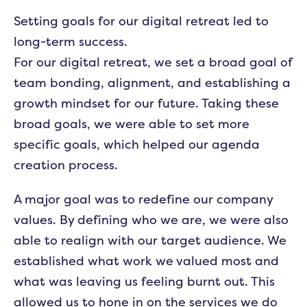
Setting goals for our digital retreat led to
long-term success.
For our digital retreat, we set a broad goal of
team bonding, alignment, and establishing a
growth mindset for our future. Taking these
broad goals, we were able to set more
specific goals, which helped our agenda
creation process.
A major goal was to redefine our company
values. By defining who we are, we were also
able to realign with our target audience. We
established what work we valued most and
what was leaving us feeling burnt out. This
allowed us to hone in on the services we do