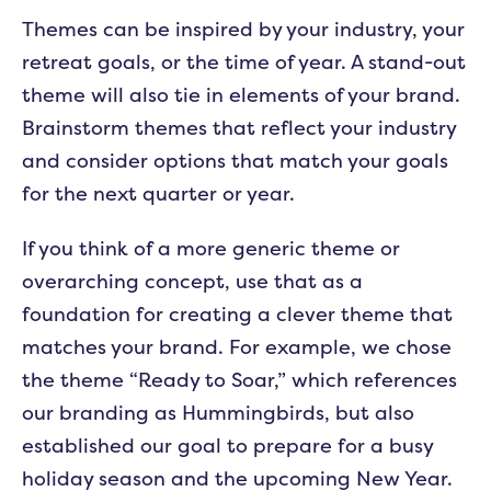
Themes can be inspired by your industry, your
retreat goals, or the time of year. A stand-out
theme will also tie in elements of your brand.
Brainstorm themes that reflect your industry
and consider options that match your goals
for the next quarter or year.
If you think of a more generic theme or
overarching concept, use that as a
foundation for creating a clever theme that
matches your brand. For example, we chose
the theme “Ready to Soar,” which references
our branding as Hummingbirds, but also
established our goal to prepare for a busy
holiday season and the upcoming New Year.