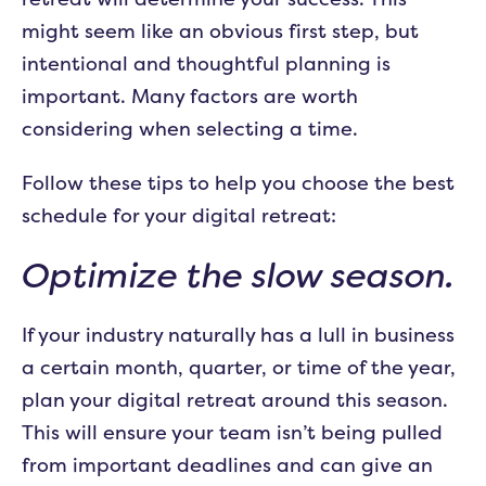
might seem like an obvious first step, but
intentional and thoughtful planning is
important. Many factors are worth
considering when selecting a time.
Follow these tips to help you choose the best
schedule for your digital retreat:
Optimize the slow season.
If your industry naturally has a lull in business
a certain month, quarter, or time of the year,
plan your digital retreat around this season.
This will ensure your team isn’t being pulled
from important deadlines and can give an