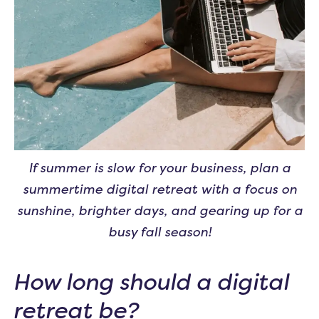
If summer is slow for your business, plan a
summertime digital retreat with a focus on
sunshine, brighter days, and gearing up for a
busy fall season!
How long should a digital
retreat be?