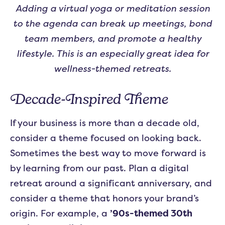
Adding a virtual yoga or meditation session
to the agenda can break up meetings, bond
team members, and promote a healthy
lifestyle. This is an especially great idea for
wellness-themed retreats.
Decade-Inspired Theme
If your business is more than a decade old,
consider a theme focused on looking back.
Sometimes the best way to move forward is
by learning from our past. Plan a digital
retreat around a significant anniversary, and
consider a theme that honors your brand’s
origin. For example, a
’90s-themed 30th