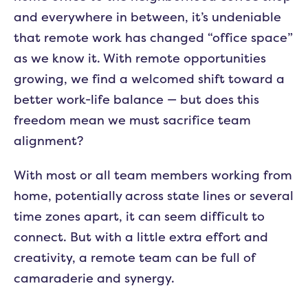
and everywhere in between, it’s undeniable
that remote work has changed “office space”
as we know it. With remote opportunities
growing, we find a welcomed shift toward a
better work-life balance — but does this
freedom mean we must sacrifice team
alignment?
With most or all team members working from
home, potentially across state lines or several
time zones apart, it can seem difficult to
connect. But with a little extra effort and
creativity, a remote team can be full of
camaraderie and synergy.