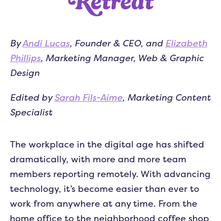
Retreat
By
Andi Lucas
, Founder & CEO, and
Elizabeth
Phillips
, Marketing Manager, Web & Graphic
Design
Edited by
Sarah Fils-Aime
, Marketing Content
Specialist
The workplace in the digital age has shifted
dramatically, with more and more team
members reporting remotely. With advancing
technology, it’s become easier than ever to
work from anywhere at any time. From the
home office to the neighborhood coffee shop