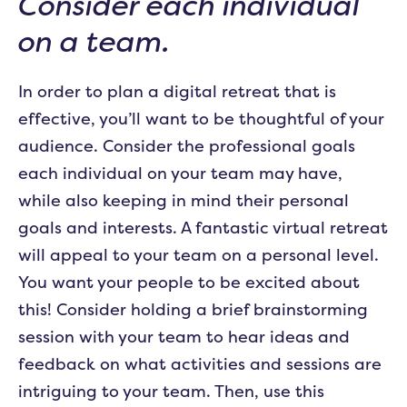
Consider each individual
on a team.
In order to plan a digital retreat that is
effective, you’ll want to be thoughtful of your
audience. Consider the professional goals
each individual on your team may have,
while also keeping in mind their personal
goals and interests. A fantastic virtual retreat
will appeal to your team on a personal level.
You want your people to be excited about
this! Consider holding a brief brainstorming
session with your team to hear ideas and
feedback on what activities and sessions are
intriguing to your team. Then, use this