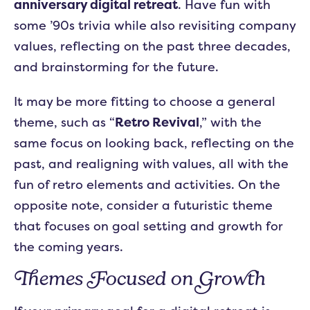
anniversary digital retreat
. Have fun with
some ’90s trivia while also revisiting company
values, reflecting on the past three decades,
and brainstorming for the future.
It may be more fitting to choose a general
theme, such as “
Retro Revival
,” with the
same focus on looking back, reflecting on the
past, and realigning with values, all with the
fun of retro elements and activities. On the
opposite note, consider a futuristic theme
that focuses on goal setting and growth for
the coming years.
Themes Focused on Growth