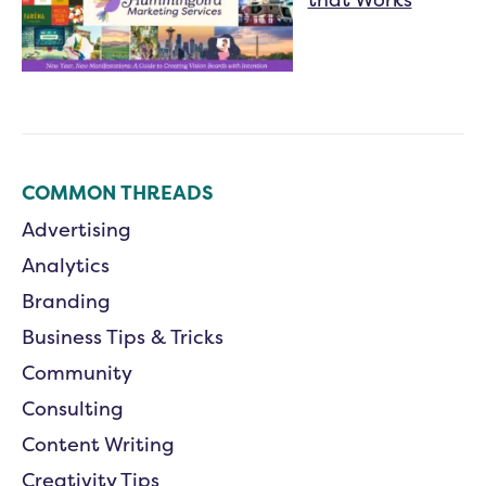
COMMON THREADS
Advertising
Analytics
Branding
Business Tips & Tricks
Community
Consulting
Content Writing
Creativity Tips