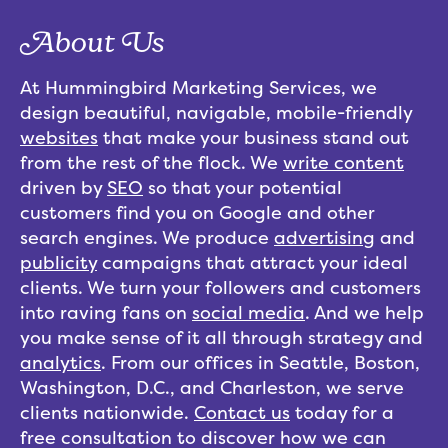
About Us
At Hummingbird Marketing Services, we
design beautiful, navigable, mobile-friendly
websites
that make your business stand out
from the rest of the flock. We
write content
driven by
SEO
so that your potential
customers find you on Google and other
search engines. We produce
advertising
and
publicity
campaigns that attract your ideal
clients. We turn your followers and customers
into raving fans on
social media
. And we help
you make sense of it all through strategy and
analytics
. From our offices in Seattle, Boston,
Washington, D.C., and Charleston, we serve
clients nationwide.
Contact us
today for a
free consultation to discover how we can