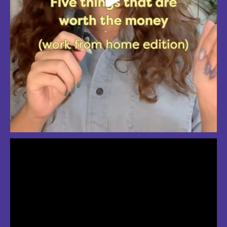
So much love for summer in Boston
#bostonsummer #onlyinboston #fenwaypark #charlesriver #bostonma
Jul 24
3
2