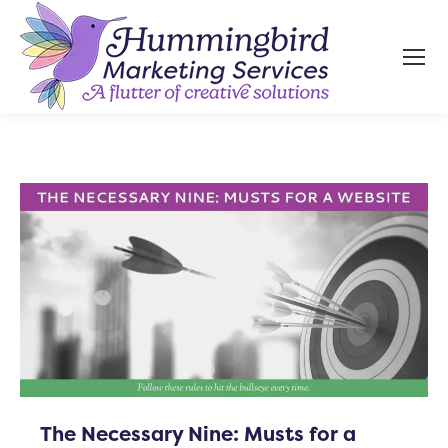
The Necessary Nine: Musts for a