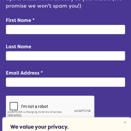
promise we won't spam you!)
First Name
*
Last Name
Email Address
*
We value your privacy.