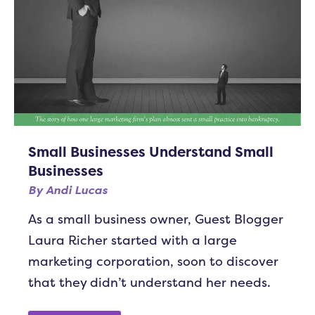
Small Businesses Understand Small
Businesses
By
Andi Lucas
As a small business owner, Guest Blogger
Laura Richer started with a large
marketing corporation, soon to discover
that they didn’t understand her needs.