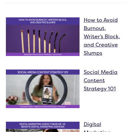
How to Avoid
Burnout,
Writer’s Block,
and Creative
Slumps
Social Media
Content
Strategy 101
Digital