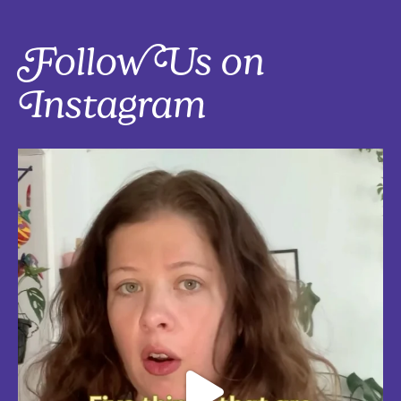
Follow Us on
Instagram
Five things that are actually worth the money: work-from-home
edition, with explanations!
Five mostly affordable things I’d 100% buy again because they make
every workday better! Drop in the
...
Aug 4
5
0