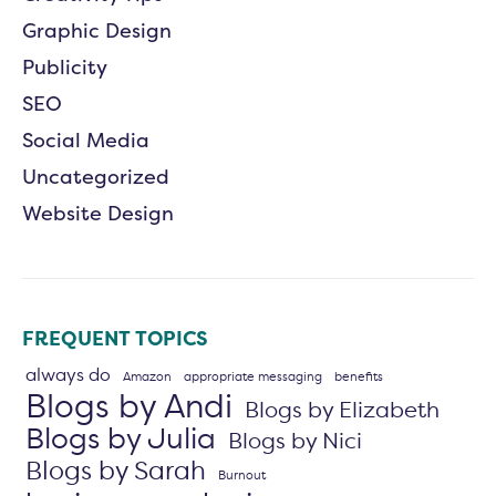
Graphic Design
Publicity
SEO
Social Media
Uncategorized
Website Design
FREQUENT TOPICS
always do
Amazon
appropriate messaging
benefits
Blogs by Andi
Blogs by Elizabeth
Blogs by Julia
Blogs by Nici
Blogs by Sarah
Burnout