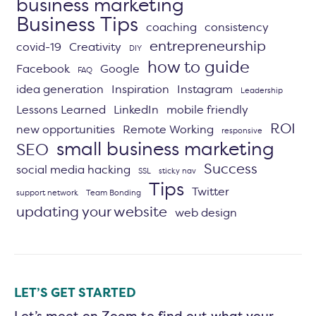
business marketing
Business Tips
coaching
consistency
entrepreneurship
covid-19
Creativity
DIY
how to guide
Facebook
Google
FAQ
idea generation
Inspiration
Instagram
Leadership
Lessons Learned
LinkedIn
mobile friendly
ROI
new opportunities
Remote Working
responsive
small business marketing
SEO
Success
social media hacking
SSL
sticky nav
Tips
Twitter
support network
Team Bonding
updating your website
web design
LET’S GET STARTED
Let’s meet on Zoom to find out what your