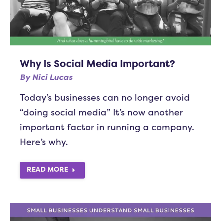
Why Is Social Media Important?
By
Nici Lucas
Today’s businesses can no longer avoid
“doing social media” It’s now another
important factor in running a company.
Here’s why.
READ MORE