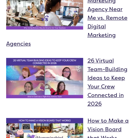
Marketing
Agency Near
Me vs. Remote
Digital
Marketing
Agencies
26 Virtual
Team-Building
Ideas to Keep
Your Crew
Connected in
2026
How to Make a
Vision Board
that Works