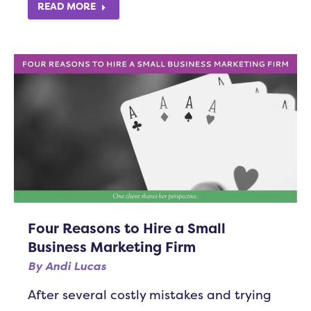
READ MORE
Four Reasons to Hire a Small
Business Marketing Firm
By
Andi Lucas
After several costly mistakes and trying