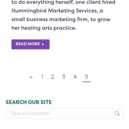
to do everything herself, one client hired
Hummingbird Marketing Services, a
small business marketing firm, to grow
her healing arts practice.
READ MORE
←
1
2
3
4
5
SEARCH OUR SITE
Search: