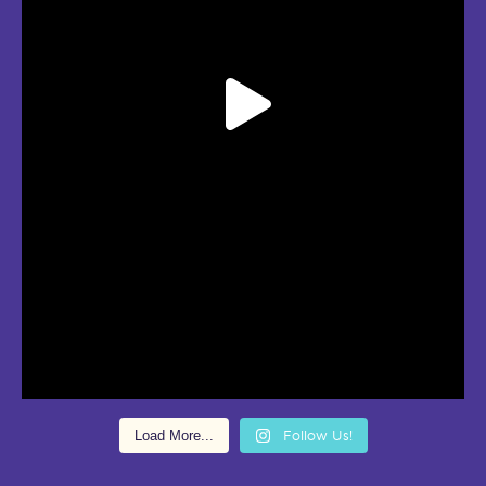
Load More...
Follow Us!