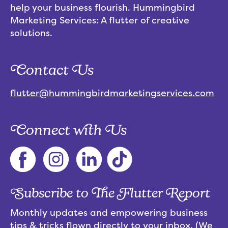
help your business flourish. Hummingbird
Marketing Services: A flutter of creative
solutions.
Contact Us
flutter@hummingbirdmarketingservices.com
Connect with Us
Subscribe to The Flutter Report
Monthly updates and empowering business
tips & tricks flown directly to your inbox. (We