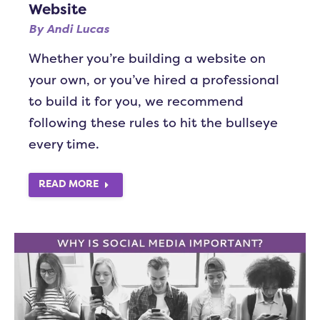
Website
By
Andi Lucas
Whether you’re building a website on
your own, or you’ve hired a professional
to build it for you, we recommend
following these rules to hit the bullseye
every time.
READ MORE