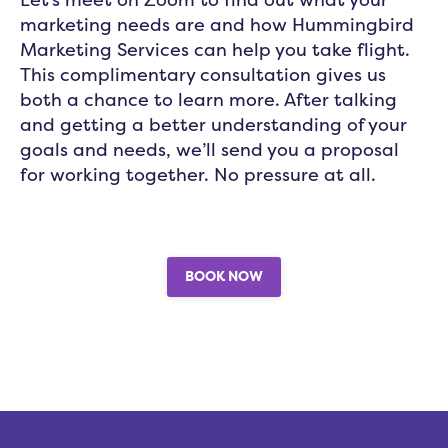
marketing needs are and how Hummingbird
Marketing Services can help you take flight.
This complimentary consultation gives us
both a chance to learn more. After talking
and getting a better understanding of your
goals and needs, we’ll send you a proposal
for working together. No pressure at all.
BOOK NOW